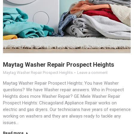
Maytag Washer Repair Prospect Heights
Maytag Washer Repair Prospect Heights
Leave a comment
Maytag Washer Repair Prospect Heights: You have Washer
questions? We have Washer repair answers. Who in Prospect
Heights does more Washer Repair? GE Miele Washer Repair
Prospect Heights: Chicagoland Appliance Repair works on
electric and gas dryers. Our technicians have years of experience
working on washers and they are always ready to tackle any
issues…
Read more