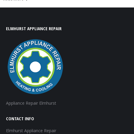
ELMHURST APPLIANCE REPAIR
Appliance Repair Elmhurst
CONTACT INFO
Elmhurst Appliance Repair