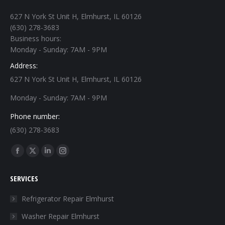
627 N York St Unit H, Elmhurst, IL 60126
(630) 278-3683
Business hours:
Monday - Sunday: 7AM - 9PM
Address:
627 N York St Unit H, Elmhurst, IL 60126
Monday - Sunday: 7AM - 9PM
Phone number:
(630) 278-3683
Find us on:
Facebook
X
Linkedin
Instagram
page
page
page
page
SERVICES
opens
opens
opens
opens
in
in
in
in
Refrigerator Repair Elmhurst
new
new
new
new
Washer Repair Elmhurst
window
window
window
window