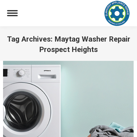
Tag Archives:
Maytag Washer Repair
Prospect Heights
You are here: