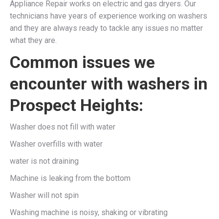
Appliance Repair works on electric and gas dryers. Our
technicians have years of experience working on washers
and they are always ready to tackle any issues no matter
what they are.
Common issues we
encounter with washers in
Prospect Heights:
Washer does not fill with water
Washer overfills with water
water is not draining
Machine is leaking from the bottom
Washer will not spin
Washing machine is noisy, shaking or vibrating