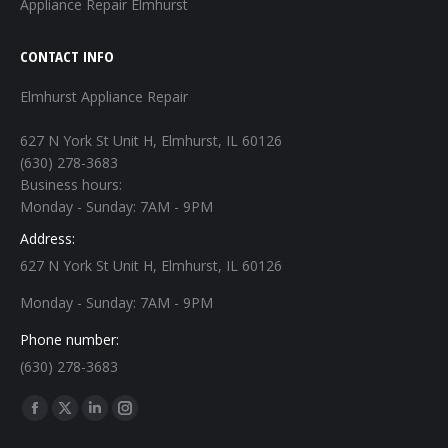
Appliance Repair Elmhurst
CONTACT INFO
Elmhurst Appliance Repair
627 N York St Unit H, Elmhurst, IL 60126
(630) 278-3683
Business hours:
Monday - Sunday: 7AM - 9PM
Address:
627 N York St Unit H, Elmhurst, IL 60126
Monday - Sunday: 7AM - 9PM
Phone number:
(630) 278-3683
Find us on:
Facebook
X
Linkedin
Instagram
page
page
page
page