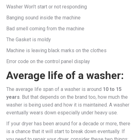
Washer Won’t start or not responding
Banging sound inside the machine
Bad smell coming from the machine
The Gasket is moldy
Machine is leaving black marks on the clothes
Error code on the control panel display
Average life of a washer:
The average life span of a washer is around
10 to 15
years
. But that depends on the brand too, how much the
washer is being used and how it is maintained. A washer
eventually wears down especially under heavy use.
If your dryer has been around for a decade or more, there
is a chance that it will start to break down eventually. If
you need to repair your dryer, consider these two things: