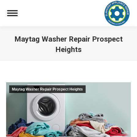
Maytag Washer Repair Prospect
Heights
You are here:
Maytag Washer Repair Prospect Heights