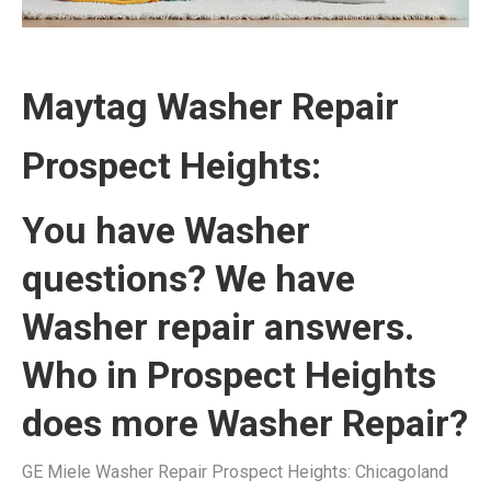
Maytag Washer Repair
Prospect Heights:
You have Washer
questions? We have
Washer repair answers.
Who in Prospect Heights
does more Washer Repair?
GE Miele Washer Repair Prospect Heights: Chicagoland