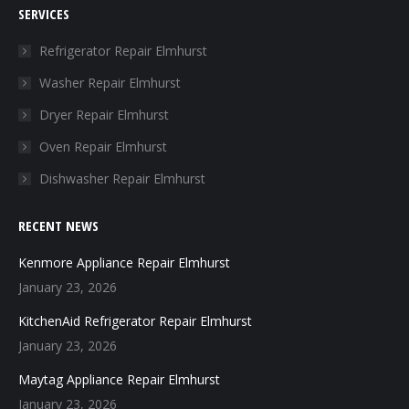
SERVICES
opens
opens
opens
opens
in
in
in
in
Refrigerator Repair Elmhurst
new
new
new
new
Washer Repair Elmhurst
window
window
window
window
Dryer Repair Elmhurst
Oven Repair Elmhurst
Dishwasher Repair Elmhurst
RECENT NEWS
Kenmore Appliance Repair Elmhurst
January 23, 2026
KitchenAid Refrigerator Repair Elmhurst
January 23, 2026
Maytag Appliance Repair Elmhurst
January 23, 2026