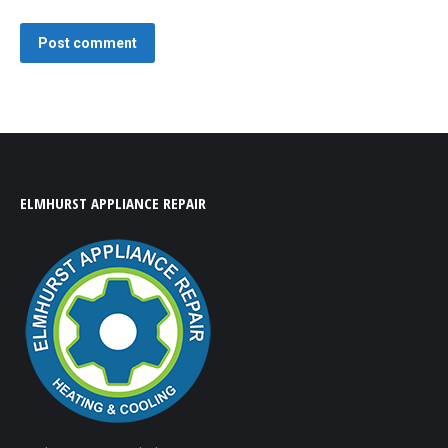
Post comment
ELMHURST APPLIANCE REPAIR