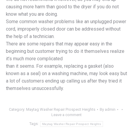
causing more harm than good to the dryer if you do not
know what you are doing.
Some common washer problems like an unplugged power
cord, improperly closed door can be addressed without
the help of a technician.
There are some repairs that may appear easy in the
beginning but customer trying to do it themselves realize
it’s much more complicated
than it seems. For example, replacing a gasket (also
known as a seal) on a washing machine, may look easy but
a lot of customers ending up calling us after they tried it
themselves unsuccessfully.
Category:
Maytag Washer Repair Prospect Heights
By
admin
Leave a comment
Tags:
Maytag Washer Repair Prospect Heights