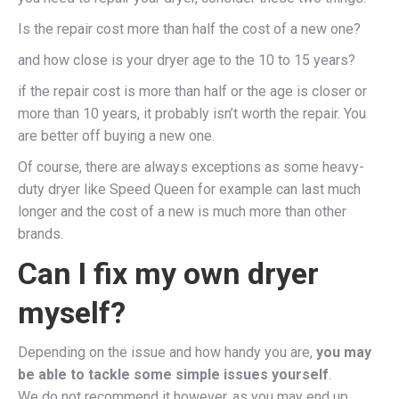
Is the repair cost more than half the cost of a new one?
and how close is your dryer age to the 10 to 15 years?
if the repair cost is more than half or the age is closer or
more than 10 years, it probably isn’t worth the repair. You
are better off buying a new one.
Of course, there are always exceptions as some heavy-
duty dryer like Speed Queen for example can last much
longer and the cost of a new is much more than other
brands.
Can I fix my own dryer
myself?
Depending on the issue and how handy you are,
you may
be able to tackle some simple issues yourself
.
We do not recommend it however, as you may end up