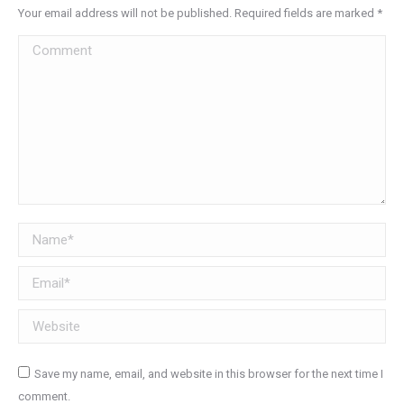
Your email address will not be published. Required fields are marked
*
Comment
Name *
Email *
Website
Save my name, email, and website in this browser for the next time I
comment.