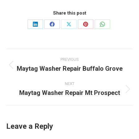
Share this post
Share
Share
Share
Share
Share
on
on
on
on
on
LinkedIn
Facebook
X
Pinterest
WhatsApp
Post
PREVIOUS
navigation
Maytag Washer Repair Buffalo Grove
Previous
post:
NEXT
Maytag Washer Repair Mt Prospect
Next
post:
Leave a Reply