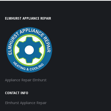
ELMHURST APPLIANCE REPAIR
Appliance Repair Elmhurst
CONTACT INFO
Elmhurst Appliance Repair