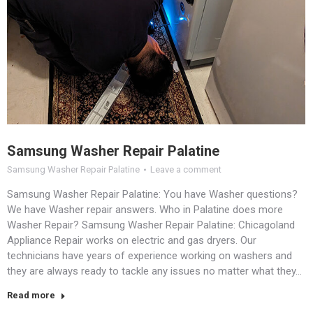
Samsung Washer Repair Palatine
Samsung Washer Repair Palatine
Leave a comment
Samsung Washer Repair Palatine: You have Washer questions?
We have Washer repair answers. Who in Palatine does more
Washer Repair? Samsung Washer Repair Palatine: Chicagoland
Appliance Repair works on electric and gas dryers. Our
technicians have years of experience working on washers and
they are always ready to tackle any issues no matter what they…
Read more