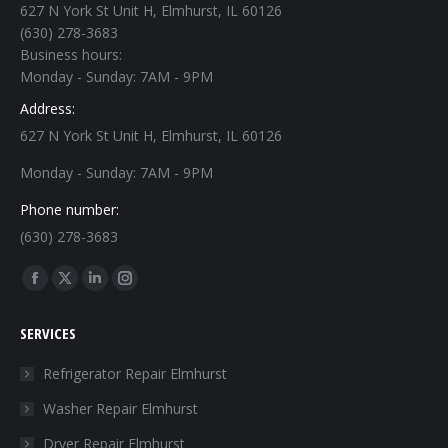
627 N York St Unit H, Elmhurst, IL 60126
(630) 278-3683
Business hours:
Monday - Sunday: 7AM - 9PM
Address:
627 N York St Unit H, Elmhurst, IL 60126
Monday - Sunday: 7AM - 9PM
Phone number:
(630) 278-3683
Find us on:
Facebook
X
Linkedin
Instagram
page
page
page
page
SERVICES
opens
opens
opens
opens
in
in
in
in
Refrigerator Repair Elmhurst
new
new
new
new
Washer Repair Elmhurst
window
window
window
window
Dryer Repair Elmhurst