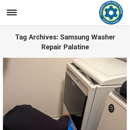
Tag Archives:
Samsung Washer
Repair Palatine
You are here: