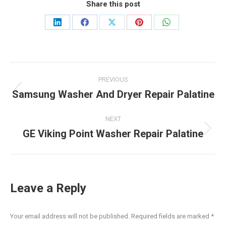
Share this post
Share
Share
Share
Share
Share
on
on
on
on
on
LinkedIn
Facebook
X
Pinterest
WhatsApp
Post
PREVIOUS
navigation
Samsung Washer And Dryer Repair Palatine
Previous
post:
NEXT
GE Viking Point Washer Repair Palatine
Next
post:
Leave a Reply
Your email address will not be published. Required fields are marked
*