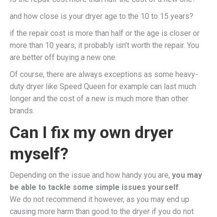
and how close is your dryer age to the 10 to 15 years?
if the repair cost is more than half or the age is closer or
more than 10 years, it probably isn’t worth the repair. You
are better off buying a new one.
Of course, there are always exceptions as some heavy-
duty dryer like Speed Queen for example can last much
longer and the cost of a new is much more than other
brands.
Can I fix my own dryer
myself?
Depending on the issue and how handy you are,
you may
be able to tackle some simple issues yourself
.
We do not recommend it however, as you may end up
causing more harm than good to the dryer if you do not