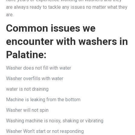
are always ready to tackle any issues no matter what they
are.
Common issues we
encounter with washers in
Palatine:
Washer does not fill with water
Washer overfills with water
water is not draining
Machine is leaking from the bottom
Washer will not spin
Washing machine is noisy, shaking or vibrating
Washer Won’t start or not responding