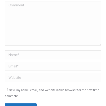
Comment
Name *
Email *
Website
Save my name, email, and website in this browser for the next time I
comment.