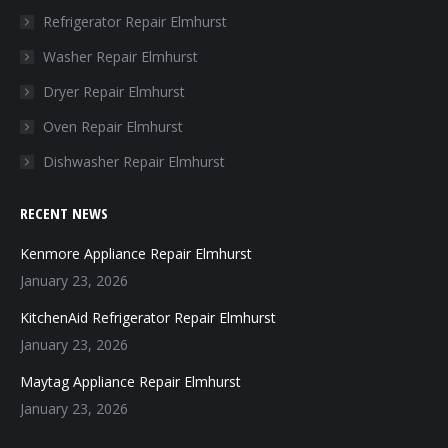
in
in
in
in
Refrigerator Repair Elmhurst
new
new
new
new
Washer Repair Elmhurst
window
window
window
window
Dryer Repair Elmhurst
Oven Repair Elmhurst
Dishwasher Repair Elmhurst
RECENT NEWS
Kenmore Appliance Repair Elmhurst
January 23, 2026
KitchenAid Refrigerator Repair Elmhurst
January 23, 2026
Maytag Appliance Repair Elmhurst
January 23, 2026