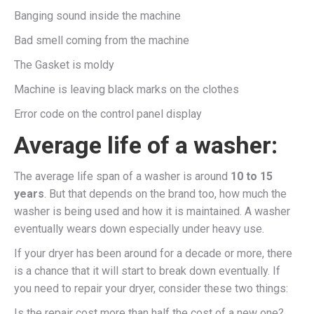
Banging sound inside the machine
Bad smell coming from the machine
The Gasket is moldy
Machine is leaving black marks on the clothes
Error code on the control panel display
Average life of a washer:
The average life span of a washer is around
10 to 15
years
. But that depends on the brand too, how much the
washer is being used and how it is maintained. A washer
eventually wears down especially under heavy use.
If your dryer has been around for a decade or more, there
is a chance that it will start to break down eventually. If
you need to repair your dryer, consider these two things:
Is the repair cost more than half the cost of a new one?