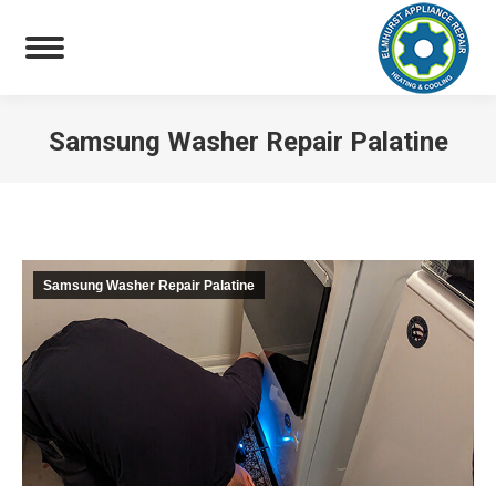
Samsung Washer Repair Palatine
You are here:
Samsung Washer Repair Palatine