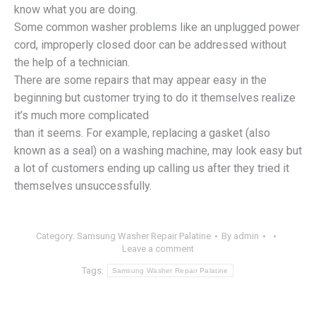
know what you are doing.
Some common washer problems like an unplugged power
cord, improperly closed door can be addressed without
the help of a technician.
There are some repairs that may appear easy in the
beginning but customer trying to do it themselves realize
it’s much more complicated
than it seems. For example, replacing a gasket (also
known as a seal) on a washing machine, may look easy but
a lot of customers ending up calling us after they tried it
themselves unsuccessfully.
Category:
Samsung Washer Repair Palatine
By
admin
Leave a comment
Tags:
Samsung Washer Repair Palatine