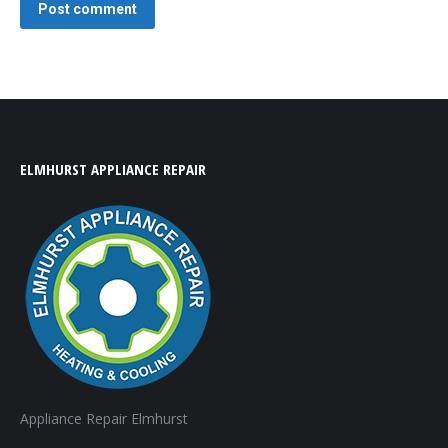
Post comment
ELMHURST APPLIANCE REPAIR
Appliance Repair Elmhurst