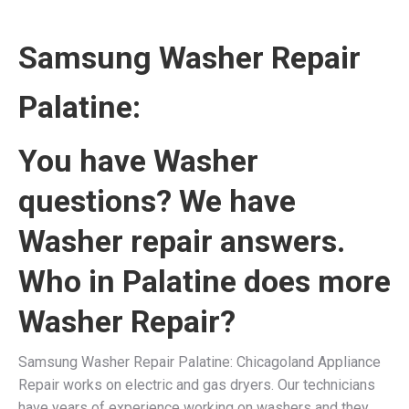
Samsung Washer Repair
Palatine:
You have Washer
questions? We have
Washer repair answers.
Who in Palatine does more
Washer Repair?
Samsung Washer Repair Palatine: Chicagoland Appliance
Repair works on electric and gas dryers. Our technicians
have years of experience working on washers and they