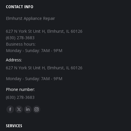
CONTACT INFO
Elmhurst Appliance Repair
627 N York St Unit H, Elmhurst, IL 60126
(630) 278-3683
Business hours:
Monday - Sunday: 7AM - 9PM
Address:
627 N York St Unit H, Elmhurst, IL 60126
Monday - Sunday: 7AM - 9PM
Phone number:
(630) 278-3683
Find us on:
Facebook
X
Linkedin
Instagram
page
page
page
page
SERVICES
opens
opens
opens
opens