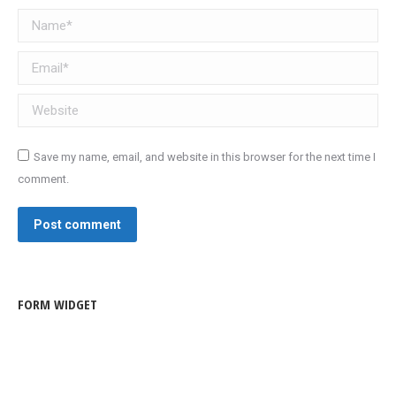
Name *
Email *
Website
Save my name, email, and website in this browser for the next time I
comment.
Post comment
FORM WIDGET