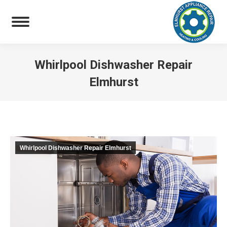
Whirlpool Dishwasher Repair
Elmhurst
You are here:
Whirlpool Dishwasher Repair Elmhurst