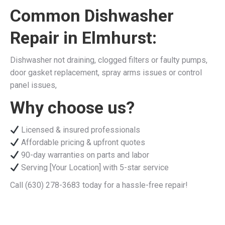
Common Dishwasher
Repair in Elmhurst:
Dishwasher not draining, clogged filters or faulty pumps,
door gasket replacement, spray arms issues or control
panel issues,
Why choose us?
Licensed & insured professionals
Affordable pricing & upfront quotes
90-day warranties on parts and labor
Serving [Your Location] with 5-star service
Call (630) 278-3683 today for a hassle-free repair!