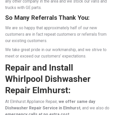
any other company in the area and we stock our vans and
trucks with GE parts.
So Many Referrals Thank You:
We are so happy that approximately half of our new
customers are in fact repeat customers or referrals from
our existing customers.
We take great pride in our workmanship, and we strive to
meet or exceed our customers’ expectations.
Repair and Install
Whirlpool Dishwasher
Repair Elmhurst:
At Elmhurst Appliance Repair,
we offer same day
Dishwasher Repair Service in Elmhurst
, and we also do
emergency calls at no extra cost.