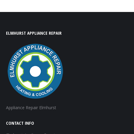
ELMHURST APPLIANCE REPAIR
Appliance Repair Elmhurst
CONTACT INFO