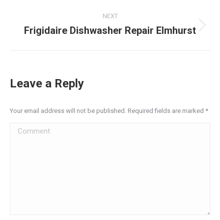
post:
NEXT
Frigidaire Dishwasher Repair Elmhurst
Next
post:
Leave a Reply
Your email address will not be published. Required fields are marked
*
Comment