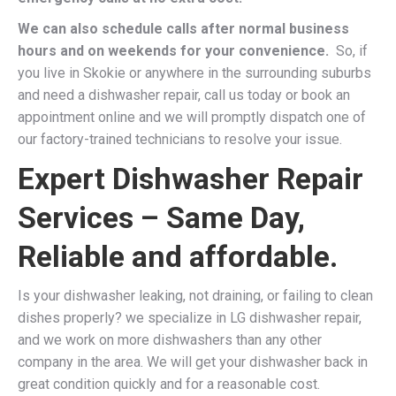
We can also schedule calls after normal business
hours and on weekends for your convenience.
So, if
you live in Skokie or anywhere in the surrounding suburbs
and need a dishwasher repair, call us today or book an
appointment online and we will promptly dispatch one of
our factory-trained technicians to resolve your issue.
Expert Dishwasher Repair
Services – Same Day,
Reliable and affordable.
Is your dishwasher leaking, not draining, or failing to clean
dishes properly? we specialize in LG dishwasher repair,
and we work on more dishwashers than any other
company in the area. We will get your dishwasher back in
great condition quickly and for a reasonable cost.