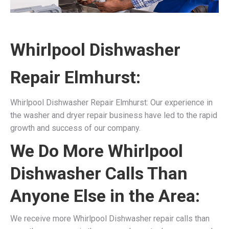
Whirlpool Dishwasher
Repair Elmhurst:
Whirlpool Dishwasher Repair Elmhurst: Our experience in
the washer and dryer repair business have led to the rapid
growth and success of our company.
We Do More Whirlpool
Dishwasher Calls Than
Anyone Else in the Area:
We receive more Whirlpool Dishwasher repair calls than