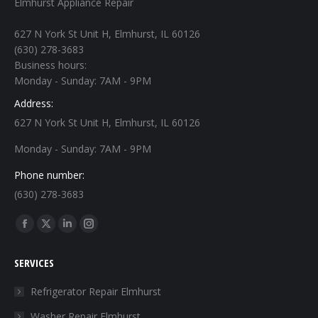
Elmhurst Appliance Repair
627 N York St Unit H, Elmhurst, IL 60126
(630) 278-3683
Business hours:
Monday - Sunday: 7AM - 9PM
Address:
627 N York St Unit H, Elmhurst, IL 60126
Monday - Sunday: 7AM - 9PM
Phone number:
(630) 278-3683
Find us on:
Facebook
X
Linkedin
Instagram
page
page
page
page
SERVICES
opens
opens
opens
opens
in
in
in
in
Refrigerator Repair Elmhurst
new
new
new
new
Washer Repair Elmhurst