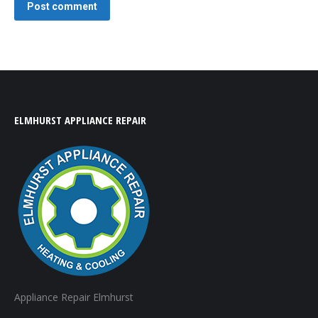
Post comment
ELMHURST APPLIANCE REPAIR
Appliance Repair Elmhurst