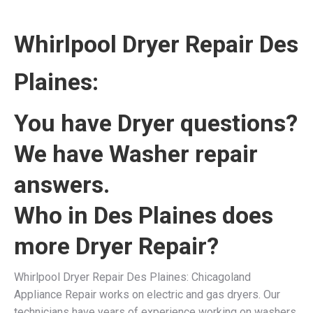
Whirlpool Dryer Repair Des
Plaines:
You have Dryer questions?
We have Washer repair
answers.
Who in Des Plaines does
more Dryer Repair?
Whirlpool Dryer Repair Des Plaines: Chicagoland
Appliance Repair works on electric and gas dryers. Our
technicians have years of experience working on washers