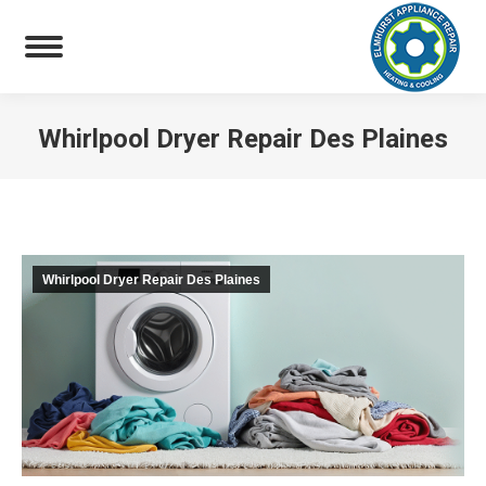
Whirlpool Dryer Repair Des Plaines
You are here:
Whirlpool Dryer Repair Des Plaines