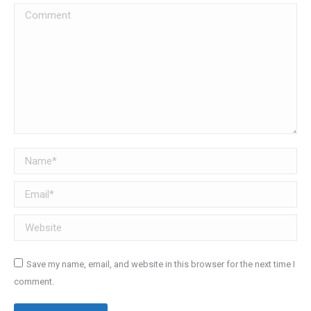
Comment
Name *
Email *
Website
Save my name, email, and website in this browser for the next time I
comment.