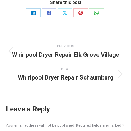
Share this post
Share
Share
Share
Share
Share
on
on
on
on
on
LinkedIn
Facebook
X
Pinterest
WhatsApp
Post
PREVIOUS
navigation
Whirlpool Dryer Repair Elk Grove Village
Previous
post:
NEXT
Whirlpool Dryer Repair Schaumburg
Next
post:
Leave a Reply
Your email address will not be published. Required fields are marked
*