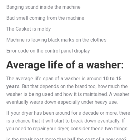
Banging sound inside the machine
Bad smell coming from the machine
The Gasket is moldy
Machine is leaving black marks on the clothes
Error code on the control panel display
Average life of a washer:
The average life span of a washer is around
10 to 15
years
. But that depends on the brand too, how much the
washer is being used and how it is maintained. A washer
eventually wears down especially under heavy use.
If your dryer has been around for a decade or more, there
is a chance that it will start to break down eventually. If
you need to repair your dryer, consider these two things:
Is the repair cost more than half the cost of a new one?