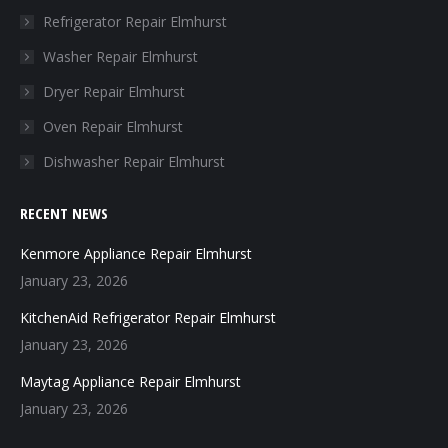
in
in
in
in
Refrigerator Repair Elmhurst
new
new
new
new
Washer Repair Elmhurst
window
window
window
window
Dryer Repair Elmhurst
Oven Repair Elmhurst
Dishwasher Repair Elmhurst
RECENT NEWS
Kenmore Appliance Repair Elmhurst
January 23, 2026
KitchenAid Refrigerator Repair Elmhurst
January 23, 2026
Maytag Appliance Repair Elmhurst
January 23, 2026