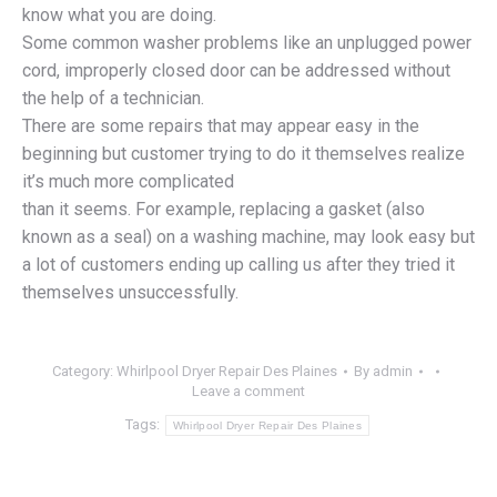
know what you are doing.
Some common washer problems like an unplugged power
cord, improperly closed door can be addressed without
the help of a technician.
There are some repairs that may appear easy in the
beginning but customer trying to do it themselves realize
it’s much more complicated
than it seems. For example, replacing a gasket (also
known as a seal) on a washing machine, may look easy but
a lot of customers ending up calling us after they tried it
themselves unsuccessfully.
Category:
Whirlpool Dryer Repair Des Plaines
By
admin
Leave a comment
Tags:
Whirlpool Dryer Repair Des Plaines