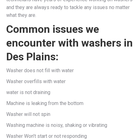
and they are always ready to tackle any issues no matter
what they are.
Common issues we
encounter with washers in
Des Plains:
Washer does not fill with water
Washer overfills with water
water is not draining
Machine is leaking from the bottom
Washer will not spin
Washing machine is noisy, shaking or vibrating
Washer Won’t start or not responding