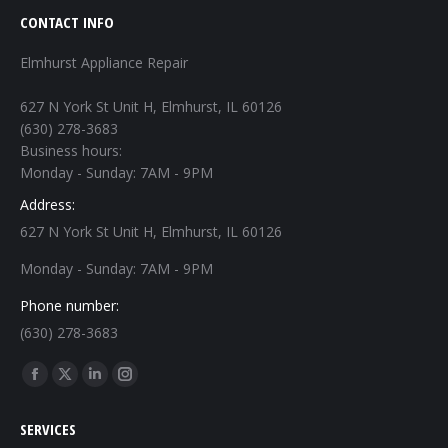
CONTACT INFO
Elmhurst Appliance Repair
627 N York St Unit H, Elmhurst, IL 60126
(630) 278-3683
Business hours:
Monday - Sunday: 7AM - 9PM
Address:
627 N York St Unit H, Elmhurst, IL 60126
Monday - Sunday: 7AM - 9PM
Phone number:
(630) 278-3683
Find us on:
Facebook
X
Linkedin
Instagram
page
page
page
page
SERVICES
opens
opens
opens
opens