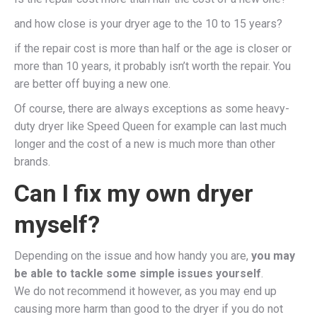
and how close is your dryer age to the 10 to 15 years?
if the repair cost is more than half or the age is closer or
more than 10 years, it probably isn’t worth the repair. You
are better off buying a new one.
Of course, there are always exceptions as some heavy-
duty dryer like Speed Queen for example can last much
longer and the cost of a new is much more than other
brands.
Can I fix my own dryer
myself?
Depending on the issue and how handy you are,
you may
be able to tackle some simple issues yourself
.
We do not recommend it however, as you may end up
causing more harm than good to the dryer if you do not