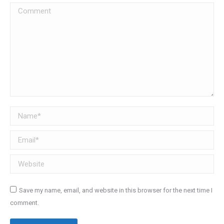
Comment
Name *
Email *
Website
Save my name, email, and website in this browser for the next time I
comment.