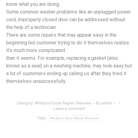
know what you are doing.
Some common washer problems like an unplugged power
cord, improperly closed door can be addressed without
the help of a technician.
There are some repairs that may appear easy in the
beginning but customer trying to do it themselves realize
it’s much more complicated
than it seems. For example, replacing a gasket (also
known as a seal) on a washing machine, may look easy but
a lot of customers ending up calling us after they tried it
themselves unsuccessfully.
Category:
Whirlpool Dryer Repair Glenview
By
admin
Leave a comment
Tags:
Whirlpool Dryer Repair Glenview