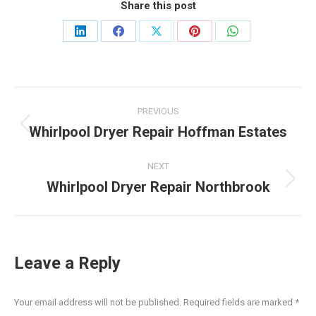
Share this post
Share
Share
Share
Share
Share
on
on
on
on
on
LinkedIn
Facebook
X
Pinterest
WhatsApp
Post
PREVIOUS
navigation
Whirlpool Dryer Repair Hoffman Estates
Previous
post:
NEXT
Whirlpool Dryer Repair Northbrook
Next
post:
Leave a Reply
Your email address will not be published. Required fields are marked
*