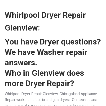
Whirlpool Dryer Repair
Glenview:
You have Dryer questions?
We have Washer repair
answers.
Who in Glenview does
more Dryer Repair?
Whirlpool Dryer Repair Glenview: Chicagoland Appliance
Repair works on electric and gas dryers. Our technicians
have years of experience working on washers and they