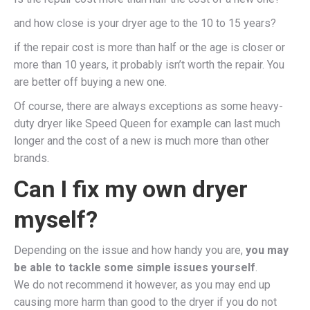
and how close is your dryer age to the 10 to 15 years?
if the repair cost is more than half or the age is closer or
more than 10 years, it probably isn’t worth the repair. You
are better off buying a new one.
Of course, there are always exceptions as some heavy-
duty dryer like Speed Queen for example can last much
longer and the cost of a new is much more than other
brands.
Can I fix my own dryer
myself?
Depending on the issue and how handy you are,
you may
be able to tackle some simple issues yourself
.
We do not recommend it however, as you may end up
causing more harm than good to the dryer if you do not