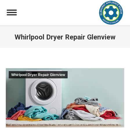
Whirlpool Dryer Repair Glenview
You are here:
Whirlpool Dryer Repair Glenview