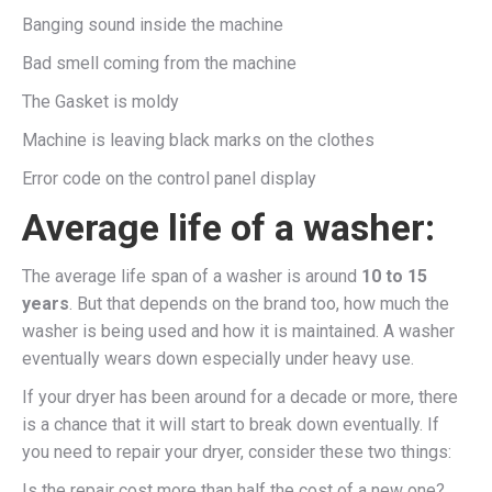
Banging sound inside the machine
Bad smell coming from the machine
The Gasket is moldy
Machine is leaving black marks on the clothes
Error code on the control panel display
Average life of a washer:
The average life span of a washer is around
10 to 15
years
. But that depends on the brand too, how much the
washer is being used and how it is maintained. A washer
eventually wears down especially under heavy use.
If your dryer has been around for a decade or more, there
is a chance that it will start to break down eventually. If
you need to repair your dryer, consider these two things:
Is the repair cost more than half the cost of a new one?