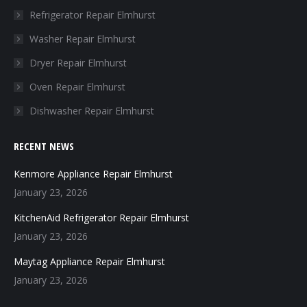
in
in
in
in
Refrigerator Repair Elmhurst
new
new
new
new
Washer Repair Elmhurst
window
window
window
window
Dryer Repair Elmhurst
Oven Repair Elmhurst
Dishwasher Repair Elmhurst
RECENT NEWS
Kenmore Appliance Repair Elmhurst
January 23, 2026
KitchenAid Refrigerator Repair Elmhurst
January 23, 2026
Maytag Appliance Repair Elmhurst
January 23, 2026