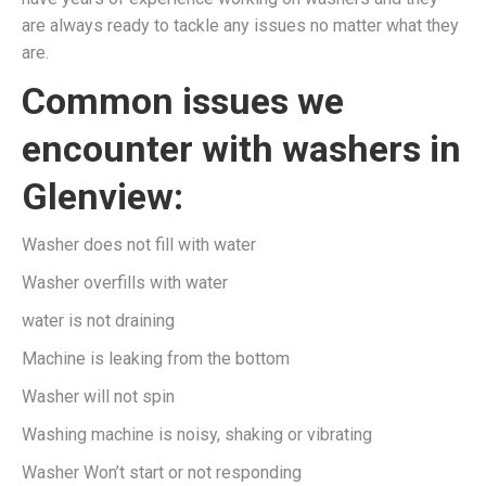
are always ready to tackle any issues no matter what they
are.
Common issues we
encounter with washers in
Glenview:
Washer does not fill with water
Washer overfills with water
water is not draining
Machine is leaking from the bottom
Washer will not spin
Washing machine is noisy, shaking or vibrating
Washer Won’t start or not responding