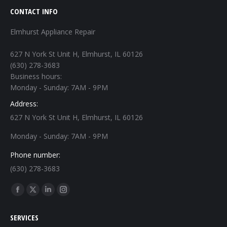
CONTACT INFO
Elmhurst Appliance Repair
627 N York St Unit H, Elmhurst, IL 60126
(630) 278-3683
Business hours:
Monday - Sunday: 7AM - 9PM
Address:
627 N York St Unit H, Elmhurst, IL 60126
Monday - Sunday: 7AM - 9PM
Phone number:
(630) 278-3683
Find us on:
Facebook
X
Linkedin
Instagram
page
page
page
page
SERVICES
opens
opens
opens
opens