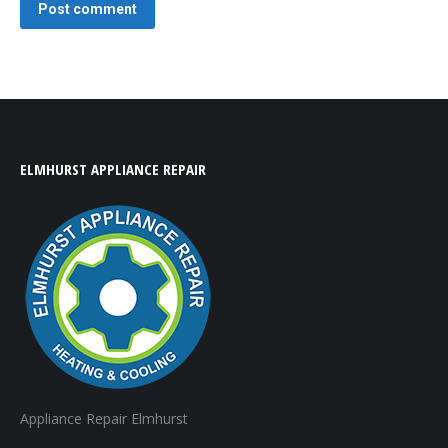
Post comment
ELMHURST APPLIANCE REPAIR
Appliance Repair Elmhurst