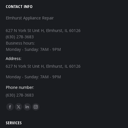
CONTACT INFO
Elmhurst Appliance Repair
627 N York St Unit H, Elmhurst, IL 60126
(630) 278-3683
Business hours:
Monday - Sunday: 7AM - 9PM
Address:
627 N York St Unit H, Elmhurst, IL 60126
Monday - Sunday: 7AM - 9PM
Phone number:
(630) 278-3683
Find us on:
Facebook
X
Linkedin
Instagram
page
page
page
page
SERVICES
opens
opens
opens
opens