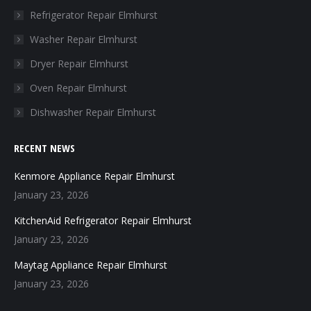
in
in
in
in
Refrigerator Repair Elmhurst
new
new
new
new
Washer Repair Elmhurst
window
window
window
window
Dryer Repair Elmhurst
Oven Repair Elmhurst
Dishwasher Repair Elmhurst
RECENT NEWS
Kenmore Appliance Repair Elmhurst
January 23, 2026
KitchenAid Refrigerator Repair Elmhurst
January 23, 2026
Maytag Appliance Repair Elmhurst
January 23, 2026