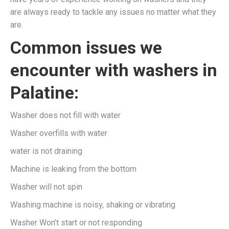
are always ready to tackle any issues no matter what they
are.
Common issues we
encounter with washers in
Palatine:
Washer does not fill with water
Washer overfills with water
water is not draining
Machine is leaking from the bottom
Washer will not spin
Washing machine is noisy, shaking or vibrating
Washer Won’t start or not responding