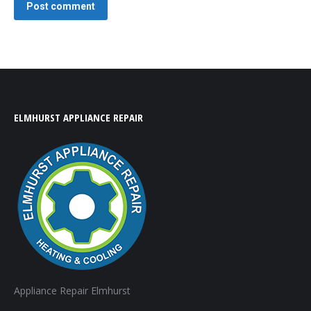
Post comment
ELMHURST APPLIANCE REPAIR
Appliance Repair Elmhurst