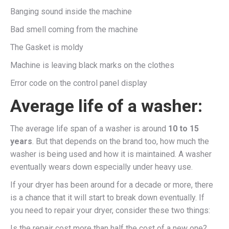
Banging sound inside the machine
Bad smell coming from the machine
The Gasket is moldy
Machine is leaving black marks on the clothes
Error code on the control panel display
Average life of a washer:
The average life span of a washer is around
10 to 15
years
. But that depends on the brand too, how much the
washer is being used and how it is maintained. A washer
eventually wears down especially under heavy use.
If your dryer has been around for a decade or more, there
is a chance that it will start to break down eventually. If
you need to repair your dryer, consider these two things:
Is the repair cost more than half the cost of a new one?