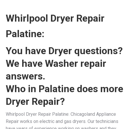
Whirlpool Dryer Repair
Palatine:
You have Dryer questions?
We have Washer repair
answers.
Who in Palatine does more
Dryer Repair?
Whirlpool Dryer Repair Palatine: Chicagoland Appliance
Repair works on electric and gas dryers. Our technicians
have years of experience working on washers and they