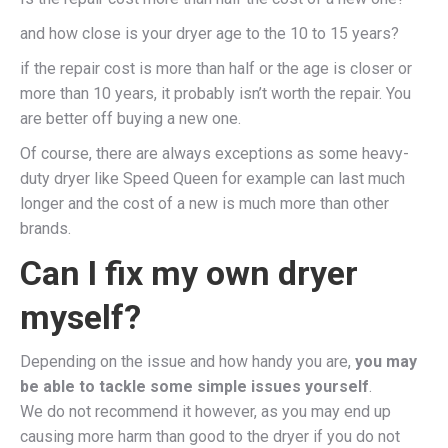
and how close is your dryer age to the 10 to 15 years?
if the repair cost is more than half or the age is closer or
more than 10 years, it probably isn’t worth the repair. You
are better off buying a new one.
Of course, there are always exceptions as some heavy-
duty dryer like Speed Queen for example can last much
longer and the cost of a new is much more than other
brands.
Can I fix my own dryer
myself?
Depending on the issue and how handy you are,
you may
be able to tackle some simple issues yourself
.
We do not recommend it however, as you may end up
causing more harm than good to the dryer if you do not