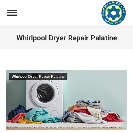
Whirlpool Dryer Repair Palatine
You are here:
Whirlpool Dryer Repair Palatine