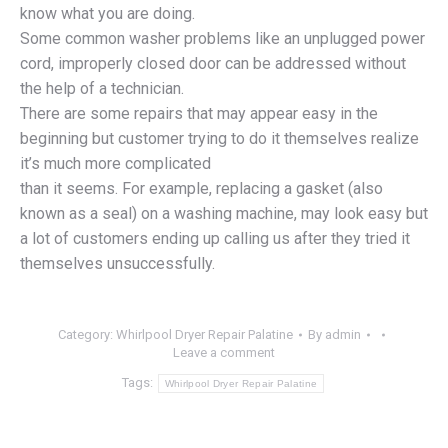
know what you are doing.
Some common washer problems like an unplugged power
cord, improperly closed door can be addressed without
the help of a technician.
There are some repairs that may appear easy in the
beginning but customer trying to do it themselves realize
it’s much more complicated
than it seems. For example, replacing a gasket (also
known as a seal) on a washing machine, may look easy but
a lot of customers ending up calling us after they tried it
themselves unsuccessfully.
Category:
Whirlpool Dryer Repair Palatine
By
admin
Leave a comment
Tags:
Whirlpool Dryer Repair Palatine