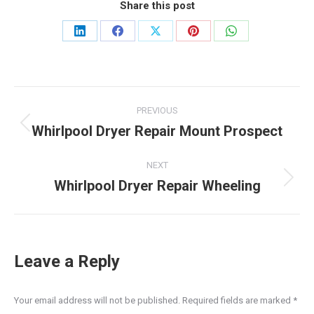
Share this post
Share
Share
Share
Share
Share
on
on
on
on
on
LinkedIn
Facebook
X
Pinterest
WhatsApp
Post
PREVIOUS
navigation
Whirlpool Dryer Repair Mount Prospect
Previous
post:
NEXT
Whirlpool Dryer Repair Wheeling
Next
post:
Leave a Reply
Your email address will not be published. Required fields are marked
*