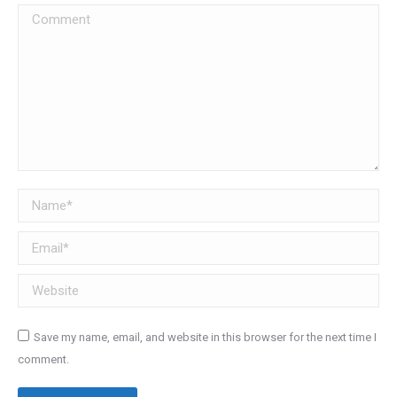
Comment
Name *
Email *
Website
Save my name, email, and website in this browser for the next time I
comment.