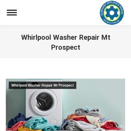
Whirlpool Washer Repair Mt
Prospect
You are here:
Whirlpool Washer Repair Mt Prospect