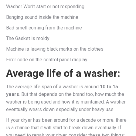
Washer Won’t start or not responding
Banging sound inside the machine
Bad smell coming from the machine
The Gasket is moldy
Machine is leaving black marks on the clothes
Error code on the control panel display
Average life of a washer:
The average life span of a washer is around
10 to 15
years
. But that depends on the brand too, how much the
washer is being used and how it is maintained. A washer
eventually wears down especially under heavy use.
If your dryer has been around for a decade or more, there
is a chance that it will start to break down eventually. If
you need to repair your dryer, consider these two things: