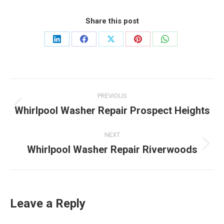
Share this post
Share
Share
Share
Share
Share
on
on
on
on
on
LinkedIn
Facebook
X
Pinterest
WhatsApp
Post
PREVIOUS
navigation
Whirlpool Washer Repair Prospect Heights
Previous
post:
NEXT
Whirlpool Washer Repair Riverwoods
Next
post:
Leave a Reply