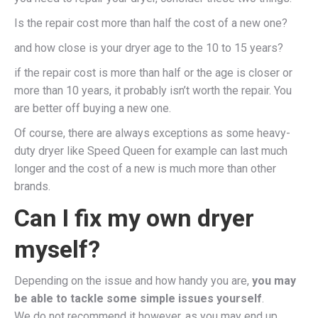
Is the repair cost more than half the cost of a new one?
and how close is your dryer age to the 10 to 15 years?
if the repair cost is more than half or the age is closer or
more than 10 years, it probably isn’t worth the repair. You
are better off buying a new one.
Of course, there are always exceptions as some heavy-
duty dryer like Speed Queen for example can last much
longer and the cost of a new is much more than other
brands.
Can I fix my own dryer
myself?
Depending on the issue and how handy you are,
you may
be able to tackle some simple issues yourself
.
We do not recommend it however, as you may end up