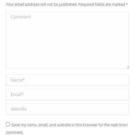
Your email address will not be published. Required fields are marked
*
Comment
Name *
Email *
Website
Save my name, email, and website in this browser for the next time I
comment.