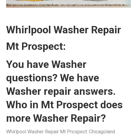
Whirlpool Washer Repair
Mt Prospect:
You have Washer
questions? We have
Washer repair answers.
Who in Mt Prospect does
more Washer Repair?
Whirlpool Washer Repair Mt Prospect: Chicagoland