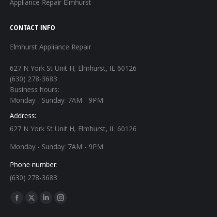
Appliance Repair Elmhurst
CONTACT INFO
Elmhurst Appliance Repair
627 N York St Unit H, Elmhurst, IL 60126
(630) 278-3683
Business hours:
Monday - Sunday: 7AM - 9PM
Address:
627 N York St Unit H, Elmhurst, IL 60126
Monday - Sunday: 7AM - 9PM
Phone number:
(630) 278-3683
Find us on:
Facebook
X
Linkedin
Instagram
page
page
page
page