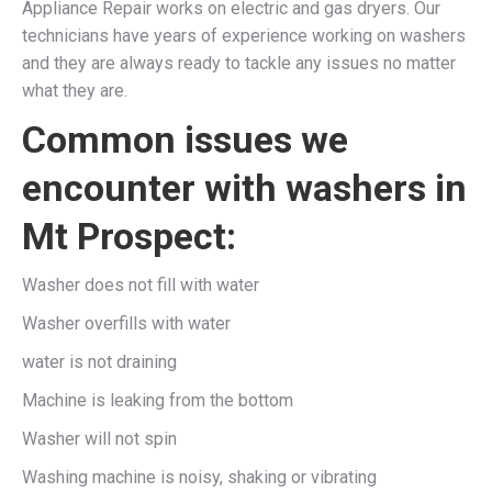
Appliance Repair works on electric and gas dryers. Our
technicians have years of experience working on washers
and they are always ready to tackle any issues no matter
what they are.
Common issues we
encounter with washers in
Mt Prospect:
Washer does not fill with water
Washer overfills with water
water is not draining
Machine is leaking from the bottom
Washer will not spin
Washing machine is noisy, shaking or vibrating