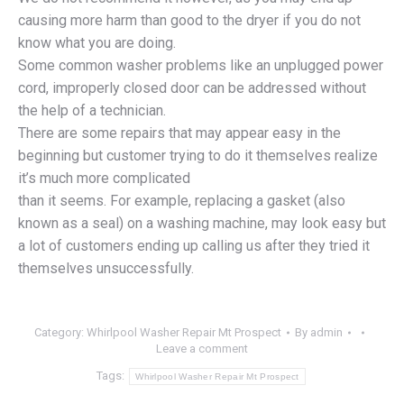
causing more harm than good to the dryer if you do not
know what you are doing.
Some common washer problems like an unplugged power
cord, improperly closed door can be addressed without
the help of a technician.
There are some repairs that may appear easy in the
beginning but customer trying to do it themselves realize
it’s much more complicated
than it seems. For example, replacing a gasket (also
known as a seal) on a washing machine, may look easy but
a lot of customers ending up calling us after they tried it
themselves unsuccessfully.
Category:
Whirlpool Washer Repair Mt Prospect
By
admin
Leave a comment
Tags:
Whirlpool Washer Repair Mt Prospect