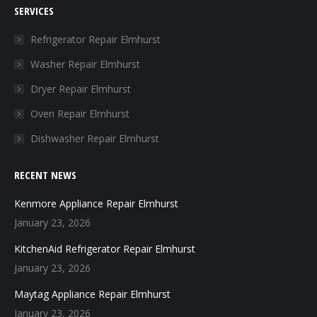
SERVICES
opens
opens
opens
opens
in
in
in
in
Refrigerator Repair Elmhurst
new
new
new
new
Washer Repair Elmhurst
window
window
window
window
Dryer Repair Elmhurst
Oven Repair Elmhurst
Dishwasher Repair Elmhurst
RECENT NEWS
Kenmore Appliance Repair Elmhurst
January 23, 2026
KitchenAid Refrigerator Repair Elmhurst
January 23, 2026
Maytag Appliance Repair Elmhurst
January 23, 2026