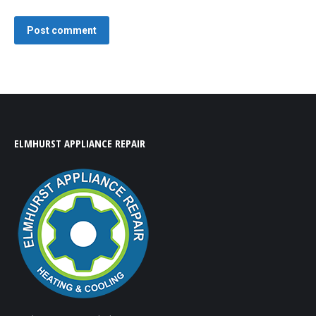
Post comment
ELMHURST APPLIANCE REPAIR