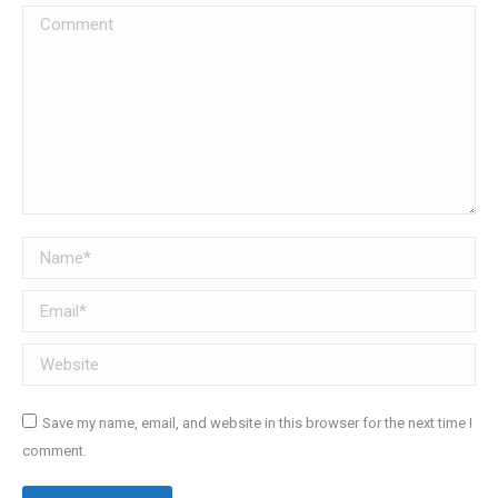
Comment
Name *
Email *
Website
Save my name, email, and website in this browser for the next time I
comment.