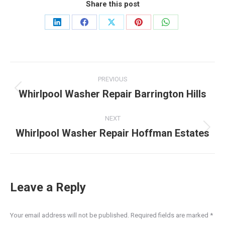
Share this post
Share
Share
Share
Share
Share
on
on
on
on
on
LinkedIn
Facebook
X
Pinterest
WhatsApp
Post
PREVIOUS
navigation
Whirlpool Washer Repair Barrington Hills
Previous
post:
NEXT
Whirlpool Washer Repair Hoffman Estates
Next
post:
Leave a Reply
Your email address will not be published. Required fields are marked
*