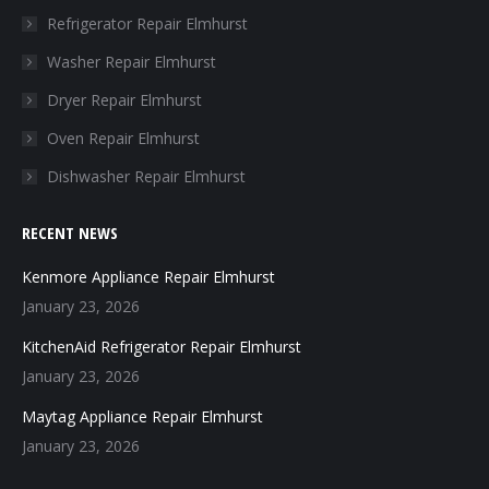
in
in
in
in
Refrigerator Repair Elmhurst
new
new
new
new
Washer Repair Elmhurst
window
window
window
window
Dryer Repair Elmhurst
Oven Repair Elmhurst
Dishwasher Repair Elmhurst
RECENT NEWS
Kenmore Appliance Repair Elmhurst
January 23, 2026
KitchenAid Refrigerator Repair Elmhurst
January 23, 2026
Maytag Appliance Repair Elmhurst
January 23, 2026