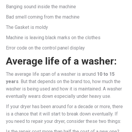
Banging sound inside the machine
Bad smell coming from the machine
The Gasket is moldy
Machine is leaving black marks on the clothes
Error code on the control panel display
Average life of a washer:
The average life span of a washer is around
10 to 15
years
. But that depends on the brand too, how much the
washer is being used and how it is maintained. A washer
eventually wears down especially under heavy use.
If your dryer has been around for a decade or more, there
is a chance that it will start to break down eventually. If
you need to repair your dryer, consider these two things:
Is the repair cost more than half the cost of a new one?