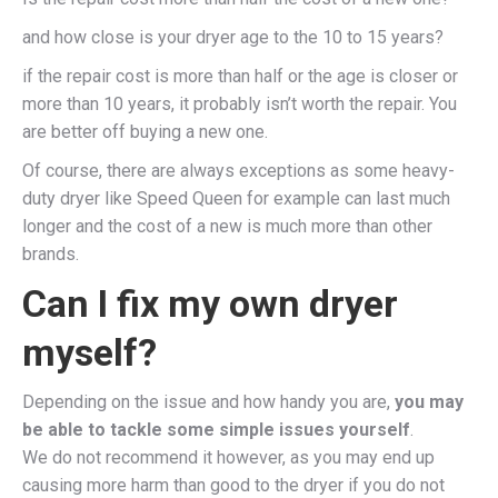
and how close is your dryer age to the 10 to 15 years?
if the repair cost is more than half or the age is closer or
more than 10 years, it probably isn’t worth the repair. You
are better off buying a new one.
Of course, there are always exceptions as some heavy-
duty dryer like Speed Queen for example can last much
longer and the cost of a new is much more than other
brands.
Can I fix my own dryer
myself?
Depending on the issue and how handy you are,
you may
be able to tackle some simple issues yourself
.
We do not recommend it however, as you may end up
causing more harm than good to the dryer if you do not