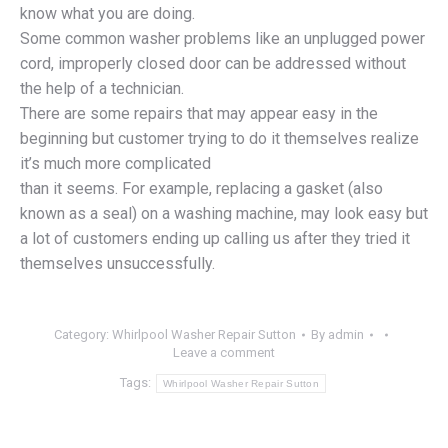
know what you are doing.
Some common washer problems like an unplugged power
cord, improperly closed door can be addressed without
the help of a technician.
There are some repairs that may appear easy in the
beginning but customer trying to do it themselves realize
it’s much more complicated
than it seems. For example, replacing a gasket (also
known as a seal) on a washing machine, may look easy but
a lot of customers ending up calling us after they tried it
themselves unsuccessfully.
Category:
Whirlpool Washer Repair Sutton
By
admin
Leave a comment
Tags:
Whirlpool Washer Repair Sutton