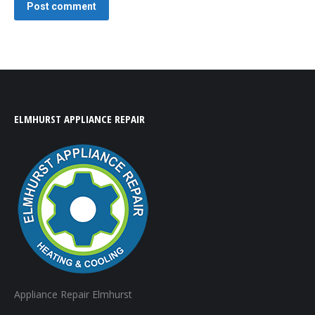
Post comment
ELMHURST APPLIANCE REPAIR
Appliance Repair Elmhurst