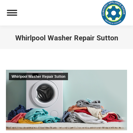
Whirlpool Washer Repair Sutton
You are here:
Whirlpool Washer Repair Sutton