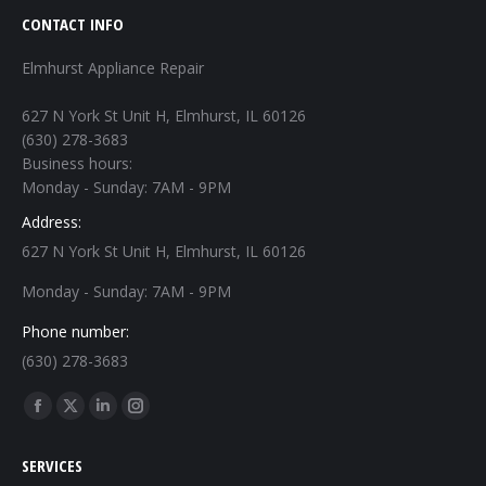
CONTACT INFO
Elmhurst Appliance Repair
627 N York St Unit H, Elmhurst, IL 60126
(630) 278-3683
Business hours:
Monday - Sunday: 7AM - 9PM
Address:
627 N York St Unit H, Elmhurst, IL 60126
Monday - Sunday: 7AM - 9PM
Phone number:
(630) 278-3683
Find us on:
Facebook
X
Linkedin
Instagram
page
page
page
page
SERVICES
opens
opens
opens
opens