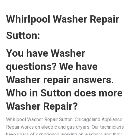
Whirlpool Washer Repair
Sutton:
You have Washer
questions? We have
Washer repair answers.
Who in Sutton does more
Washer Repair?
Whirlpool Washer Repair Sutton: Chicagoland Appliance
Repair works on electric and gas dryers. Our technicians
have years of experience working on washers and they