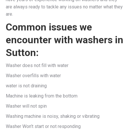
are always ready to tackle any issues no matter what they
are.
Common issues we
encounter with washers in
Sutton:
Washer does not fill with water
Washer overfills with water
water is not draining
Machine is leaking from the bottom
Washer will not spin
Washing machine is noisy, shaking or vibrating
Washer Won’t start or not responding