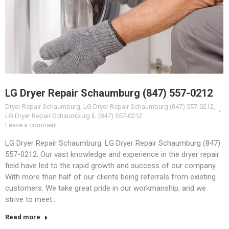
LG Dryer Repair Schaumburg (847) 557-0212
Dryer Repair Schaumburg
,
LG Dryer Repair Schaumburg (847) 557-0212
,
LG Dryer Repair Schaumburg IL (847) 557-0212
Leave a comment
LG Dryer Repair Schaumburg: LG Dryer Repair Schaumburg (847)
557-0212: Our vast knowledge and experience in the dryer repair
field have led to the rapid growth and success of our company.
With more than half of our clients being referrals from existing
customers. We take great pride in our workmanship, and we
strive to meet…
Read more