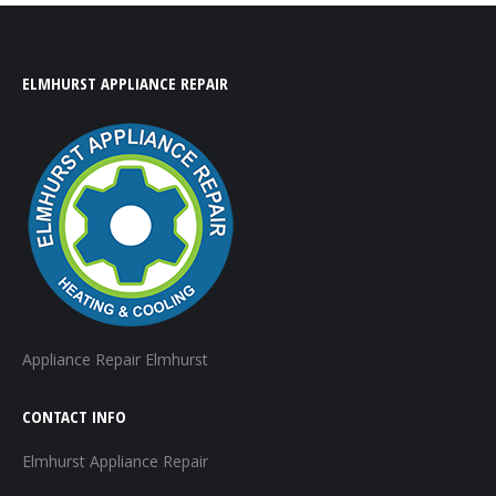
ELMHURST APPLIANCE REPAIR
Appliance Repair Elmhurst
CONTACT INFO
Elmhurst Appliance Repair