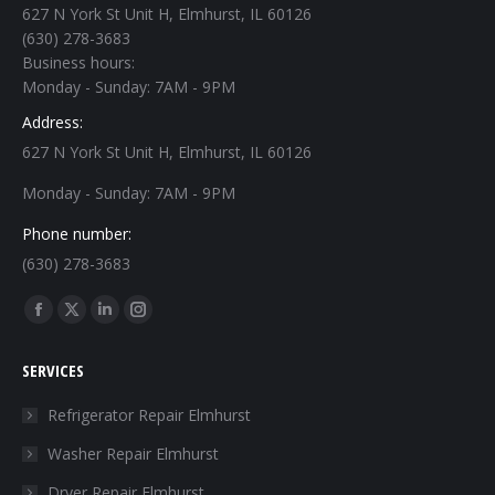
627 N York St Unit H, Elmhurst, IL 60126
(630) 278-3683
Business hours:
Monday - Sunday: 7AM - 9PM
Address:
627 N York St Unit H, Elmhurst, IL 60126
Monday - Sunday: 7AM - 9PM
Phone number:
(630) 278-3683
Find us on:
Facebook
X
Linkedin
Instagram
page
page
page
page
SERVICES
opens
opens
opens
opens
in
in
in
in
Refrigerator Repair Elmhurst
new
new
new
new
Washer Repair Elmhurst
window
window
window
window
Dryer Repair Elmhurst