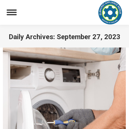
Daily Archives:
September 27, 2023
You are here: