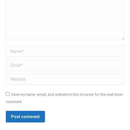
Name *
Email *
Website
Save my name, email, and website in this browser for the next time I
comment.
Post comment