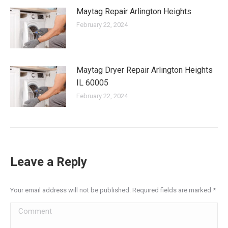
Maytag Repair Arlington Heights
February 22, 2024
Maytag Dryer Repair Arlington Heights
IL 60005
February 22, 2024
Leave a Reply
Your email address will not be published. Required fields are marked
*
Comment