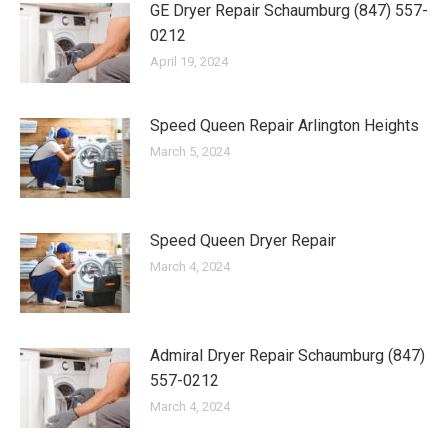
GE Dryer Repair Schaumburg (847) 557-
0212
April 19, 2024
Speed Queen Repair Arlington Heights
March 5, 2024
Speed Queen Dryer Repair
March 4, 2024
Admiral Dryer Repair Schaumburg (847)
557-0212
March 4, 2024