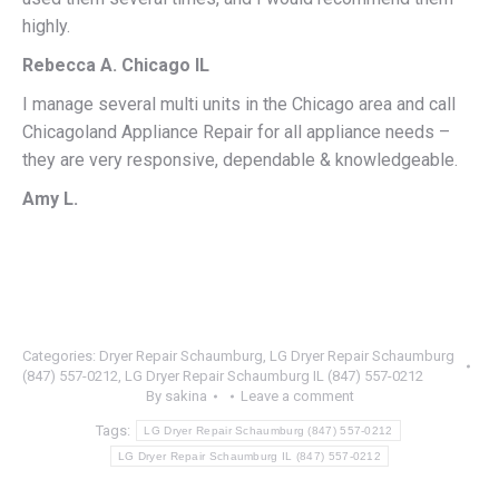
highly.
Rebecca A. Chicago IL
I manage several multi units in the Chicago area and call
Chicagoland Appliance Repair for all appliance needs –
they are very responsive, dependable & knowledgeable.
Amy L.
Categories:
Dryer Repair Schaumburg
,
LG Dryer Repair Schaumburg
(847) 557-0212
,
LG Dryer Repair Schaumburg IL (847) 557-0212
By
sakina
Leave a comment
Tags:
LG Dryer Repair Schaumburg (847) 557-0212
LG Dryer Repair Schaumburg IL (847) 557-0212