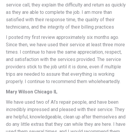
service call, they explain the difficulty and return as quickly
as they are able to complete the job. I am more than
satisfied with their response time, the quality of their
technicians, and the integrity of their billing practices
I posted my first review approximately six months ago.
Since then, we have used their service at least three more
times. I continue to have the same appreciation, respect,
and satisfaction with the services provided. The service
providers stick to the job until it is done, even if multiple
trips are needed to assure that everything is working
properly. I continue to recommend them wholeheartedly.
Mary Wilson Chicago IL
We have used two of Al’s repair people, and have been
incredibly impressed and pleased with their service. They
are helpful, knowledgeable, clean up after themselves and
do any little extras that they can while they are here. I have
used them several times, and I would recommend them