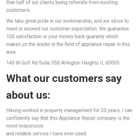
than half of our clients being referrals from existing
customers.
We take great pride in our workmanship, and we strive to
meet or exceed our customer expectation. We guarantee
100 satisfaction or your money back guaranty which
makes us the leader in the field of appliance repair in this
area.
145 W Golf Rd Suite 55B Arlington Heights IL 60005
What our customers say
about us:
Having worked in property management for 20 years, I can
confidently say that this Appliance Repair company is the
most responsive
and reliable service I have ever used.