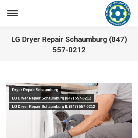
LG Dryer Repair Schaumburg (847)
557-0212
You are here:
Dryer Repair Schaumburg
LG Dryer Repair Schaumburg (847) 557-0212
LG Dryer Repair Schaumburg IL (847) 557-0212