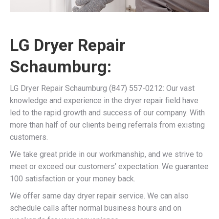
LG Dryer Repair
Schaumburg:
LG Dryer Repair Schaumburg (847) 557-0212: Our vast
knowledge and experience in the dryer repair field have
led to the rapid growth and success of our company. With
more than half of our clients being referrals from existing
customers.
We take great pride in our workmanship, and we strive to
meet or exceed our customers’ expectation. We guarantee
100 satisfaction or your money back.
We offer same day dryer repair service. We can also
schedule calls after normal business hours and on