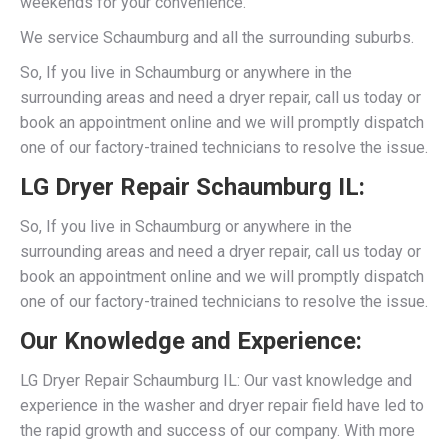
weekends for your convenience.
We service Schaumburg and all the surrounding suburbs.
So, If you live in Schaumburg or anywhere in the
surrounding areas and need a dryer repair, call us today or
book an appointment online and we will promptly dispatch
one of our factory-trained technicians to resolve the issue.
LG Dryer Repair Schaumburg IL:
So, If you live in Schaumburg or anywhere in the
surrounding areas and need a dryer repair, call us today or
book an appointment online and we will promptly dispatch
one of our factory-trained technicians to resolve the issue.
Our Knowledge and Experience:
LG Dryer Repair Schaumburg IL: Our vast knowledge and
experience in the washer and dryer repair field have led to
the rapid growth and success of our company. With more