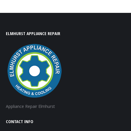
ELMHURST APPLIANCE REPAIR
Appliance Repair Elmhurst
CONTACT INFO