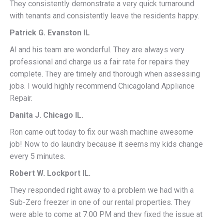
They consistently demonstrate a very quick turnaround
with tenants and consistently leave the residents happy.
Patrick G. Evanston IL
Al and his team are wonderful. They are always very
professional and charge us a fair rate for repairs they
complete. They are timely and thorough when assessing
jobs. I would highly recommend Chicagoland Appliance
Repair.
Danita J. Chicago IL.
Ron came out today to fix our wash machine awesome
job! Now to do laundry because it seems my kids change
every 5 minutes.
Robert W. Lockport IL.
They responded right away to a problem we had with a
Sub-Zero freezer in one of our rental properties. They
were able to come at 7:00 PM and they fixed the issue at