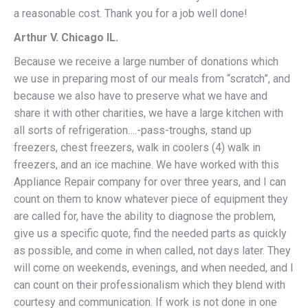
a reasonable cost. Thank you for a job well done!
Arthur V. Chicago IL.
Because we receive a large number of donations which
we use in preparing most of our meals from “scratch”, and
because we also have to preserve what we have and
share it with other charities, we have a large kitchen with
all sorts of refrigeration….-pass-troughs, stand up
freezers, chest freezers, walk in coolers (4) walk in
freezers, and an ice machine. We have worked with this
Appliance Repair company for over three years, and I can
count on them to know whatever piece of equipment they
are called for, have the ability to diagnose the problem,
give us a specific quote, find the needed parts as quickly
as possible, and come in when called, not days later. They
will come on weekends, evenings, and when needed, and I
can count on their professionalism which they blend with
courtesy and communication. If work is not done in one