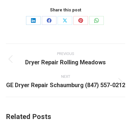
Share this post
Share
Share
Share
Share
Share
on
on
on
on
on
LinkedIn
Facebook
X
Pinterest
WhatsApp
Post
PREVIOUS
navigation
Dryer Repair Rolling Meadows
Previous
post:
NEXT
GE Dryer Repair Schaumburg (847) 557-0212
Next
post:
Related Posts