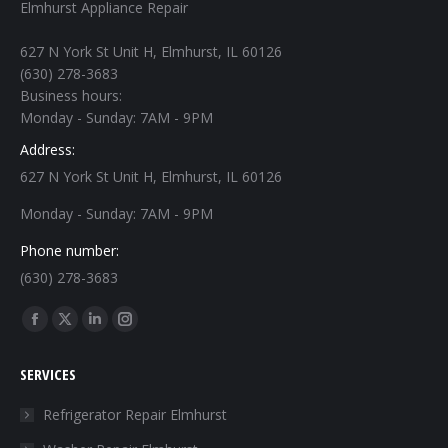
Elmhurst Appliance Repair
627 N York St Unit H, Elmhurst, IL 60126
(630) 278-3683
Business hours:
Monday - Sunday: 7AM - 9PM
Address:
627 N York St Unit H, Elmhurst, IL 60126
Monday - Sunday: 7AM - 9PM
Phone number:
(630) 278-3683
Find us on:
Facebook
X
Linkedin
Instagram
page
page
page
page
SERVICES
opens
opens
opens
opens
in
in
in
in
Refrigerator Repair Elmhurst
new
new
new
new