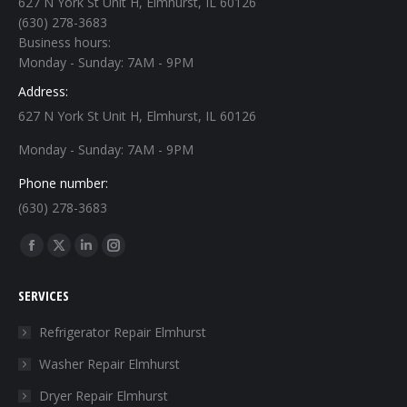
627 N York St Unit H, Elmhurst, IL 60126
(630) 278-3683
Business hours:
Monday - Sunday: 7AM - 9PM
Address:
627 N York St Unit H, Elmhurst, IL 60126
Monday - Sunday: 7AM - 9PM
Phone number:
(630) 278-3683
Find us on:
Facebook
X
Linkedin
Instagram
page
page
page
page
SERVICES
opens
opens
opens
opens
in
in
in
in
Refrigerator Repair Elmhurst
new
new
new
new
Washer Repair Elmhurst
window
window
window
window
Dryer Repair Elmhurst