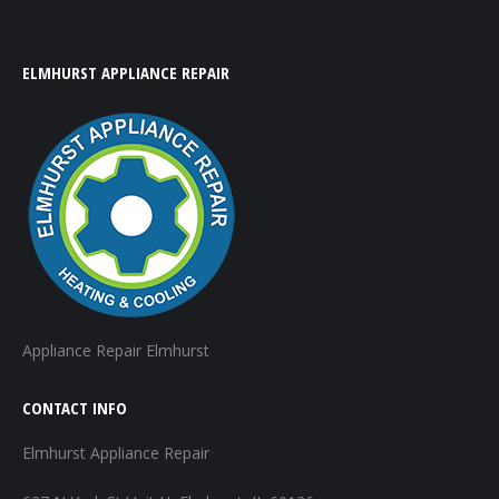
ELMHURST APPLIANCE REPAIR
Appliance Repair Elmhurst
CONTACT INFO
Elmhurst Appliance Repair