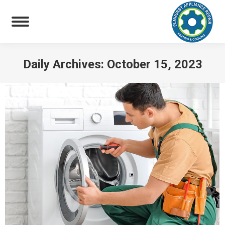
Daily Archives:
October 15, 2023
You are here: