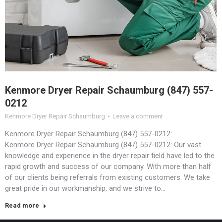
Kenmore Dryer Repair Schaumburg (847) 557-
0212
Kenmore Dryer Repair Schaumburg
Leave a comment
Kenmore Dryer Repair Schaumburg (847) 557-0212:
Kenmore Dryer Repair Schaumburg (847) 557-0212: Our vast
knowledge and experience in the dryer repair field have led to the
rapid growth and success of our company. With more than half
of our clients being referrals from existing customers. We take
great pride in our workmanship, and we strive to…
Read more