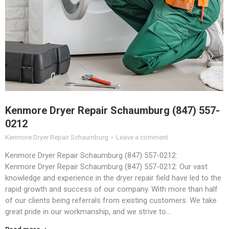
Kenmore Dryer Repair Schaumburg (847) 557-
0212
Kenmore Dryer Repair Schaumburg
Leave a comment
Kenmore Dryer Repair Schaumburg (847) 557-0212:
Kenmore Dryer Repair Schaumburg (847) 557-0212: Our vast
knowledge and experience in the dryer repair field have led to the
rapid growth and success of our company. With more than half
of our clients being referrals from existing customers. We take
great pride in our workmanship, and we strive to…