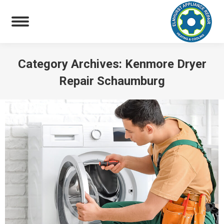
Category Archives:
Kenmore Dryer
Repair Schaumburg
You are here: