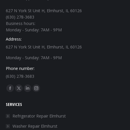
627 N York St Unit H, Elmhurst, IL 60126
(630) 278-3683
Business hours:
Monday - Sunday: 7AM - 9PM
Address:
627 N York St Unit H, Elmhurst, IL 60126
Monday - Sunday: 7AM - 9PM
Phone number:
(630) 278-3683
Find us on:
Facebook
X
Linkedin
Instagram
page
page
page
page
SERVICES
opens
opens
opens
opens
in
in
in
in
Refrigerator Repair Elmhurst
new
new
new
new
Washer Repair Elmhurst
window
window
window
window