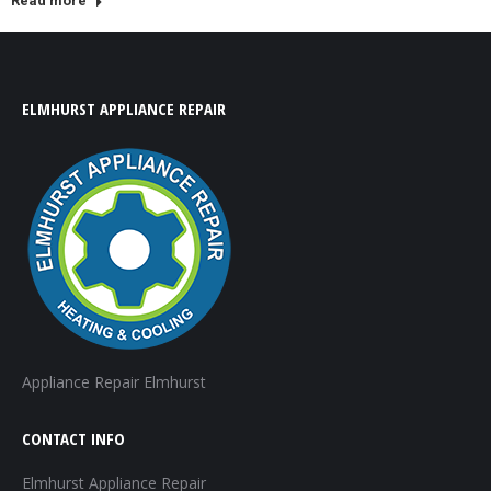
Read more
ELMHURST APPLIANCE REPAIR
Appliance Repair Elmhurst
CONTACT INFO
Elmhurst Appliance Repair