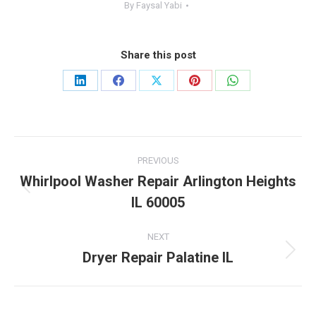
By
Faysal Yabi
Share this post
Share
Share
Share
Share
Share
on
on
on
on
on
LinkedIn
Facebook
X
Pinterest
WhatsApp
Post
PREVIOUS
navigation
Whirlpool Washer Repair Arlington Heights
Previous
IL 60005
post:
NEXT
Dryer Repair Palatine IL
Next
post: