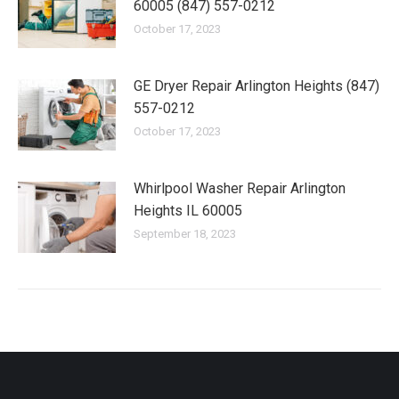
60005 (847) 557-0212
October 17, 2023
GE Dryer Repair Arlington Heights (847)
557-0212
October 17, 2023
Whirlpool Washer Repair Arlington
Heights IL 60005
September 18, 2023