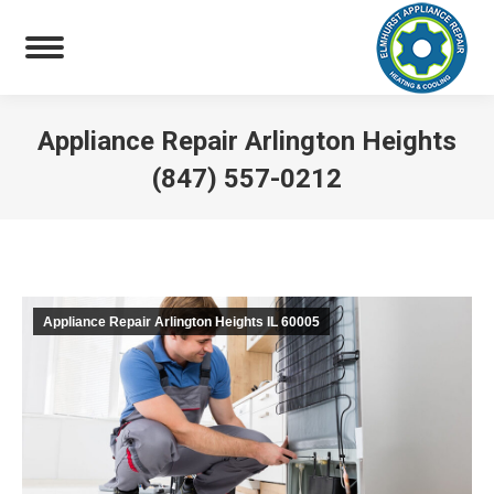
Appliance Repair Arlington Heights
(847) 557-0212
You are here:
Appliance Repair Arlington Heights IL 60005