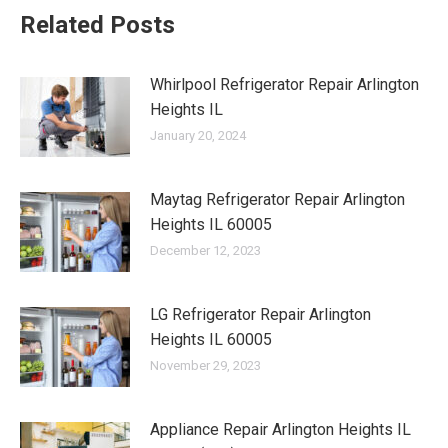
Related Posts
Whirlpool Refrigerator Repair Arlington
Heights IL
January 20, 2024
Maytag Refrigerator Repair Arlington
Heights IL 60005
December 12, 2023
LG Refrigerator Repair Arlington
Heights IL 60005
November 29, 2023
Appliance Repair Arlington Heights IL