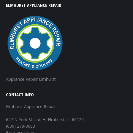
ELMHURST APPLIANCE REPAIR
Appliance Repair Elmhurst
CONTACT INFO
Elmhurst Appliance Repair
627 N York St Unit H, Elmhurst, IL 60126
(630) 278-3683
Business hours: