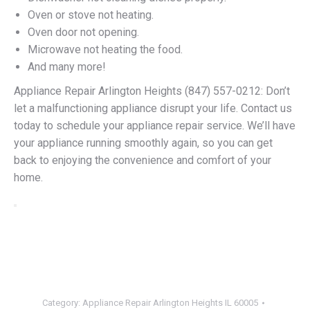
Oven or stove not heating.
Oven door not opening.
Microwave not heating the food.
And many more!
Appliance Repair Arlington Heights (847) 557-0212: Don’t
let a malfunctioning appliance disrupt your life. Contact us
today to schedule your appliance repair service. We’ll have
your appliance running smoothly again, so you can get
back to enjoying the convenience and comfort of your
home.
Category:
Appliance Repair Arlington Heights IL 60005