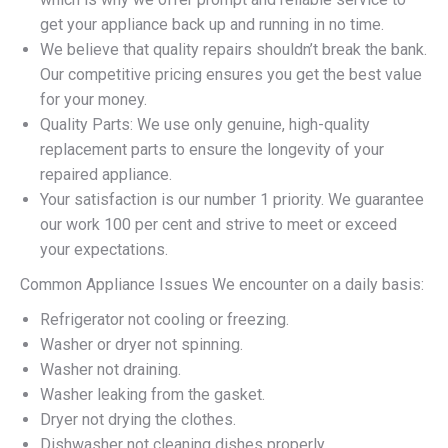
get your appliance back up and running in no time.
We believe that quality repairs shouldn’t break the bank.
Our competitive pricing ensures you get the best value
for your money.
Quality Parts: We use only genuine, high-quality
replacement parts to ensure the longevity of your
repaired appliance.
Your satisfaction is our number 1 priority. We guarantee
our work 100 per cent and strive to meet or exceed
your expectations.
Common Appliance Issues We encounter on a daily basis:
Refrigerator not cooling or freezing.
Washer or dryer not spinning.
Washer not draining.
Washer leaking from the gasket.
Dryer not drying the clothes.
Dishwasher not cleaning dishes properly.