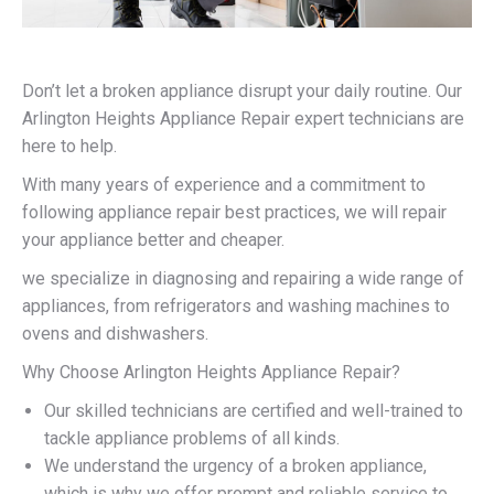
Don’t let a broken appliance disrupt your daily routine. Our
Arlington Heights Appliance Repair expert technicians are
here to help.
With many years of experience and a commitment to
following appliance repair best practices, we will repair
your appliance better and cheaper.
we specialize in diagnosing and repairing a wide range of
appliances, from refrigerators and washing machines to
ovens and dishwashers.
Why Choose Arlington Heights Appliance Repair?
Our skilled technicians are certified and well-trained to
tackle appliance problems of all kinds.
We understand the urgency of a broken appliance,
which is why we offer prompt and reliable service to