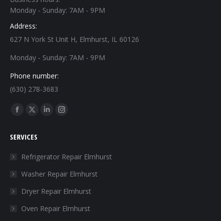
Monday - Sunday: 7AM - 9PM
Address:
627 N York St Unit H, Elmhurst, IL 60126
Monday - Sunday: 7AM - 9PM
Phone number:
(630) 278-3683
Find us on:
Facebook
X
Linkedin
Instagram
page
page
page
page
SERVICES
opens
opens
opens
opens
in
in
in
in
Refrigerator Repair Elmhurst
new
new
new
new
Washer Repair Elmhurst
window
window
window
window
Dryer Repair Elmhurst
Oven Repair Elmhurst