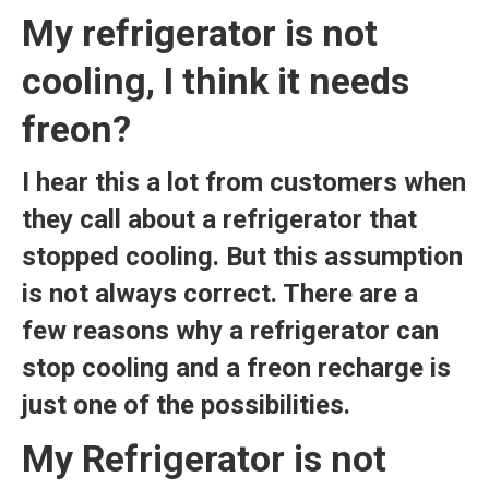
My refrigerator is not
cooling, I think it needs
freon?
I hear this a lot from customers when
they call about a refrigerator that
stopped cooling. But this assumption
is not always correct. There are a
few reasons why a refrigerator can
stop cooling and a freon recharge is
just one of the possibilities.
My Refrigerator is not