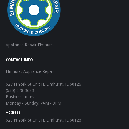
Appliance Repair Elmhurst
CONTACT INFO
Elmhurst Appliance Repair
627 N York St Unit H, Elmhurst, IL 60126
(630) 278-3683
Business hours:
Monday - Sunday: 7AM - 9PM
Address:
627 N York St Unit H, Elmhurst, IL 60126