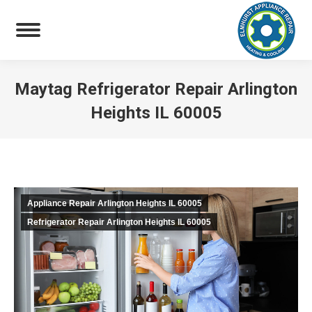
Maytag Refrigerator Repair Arlington
Heights IL 60005
You are here:
Appliance Repair Arlington Heights IL 60005
Refrigerator Repair Arlington Heights IL 60005