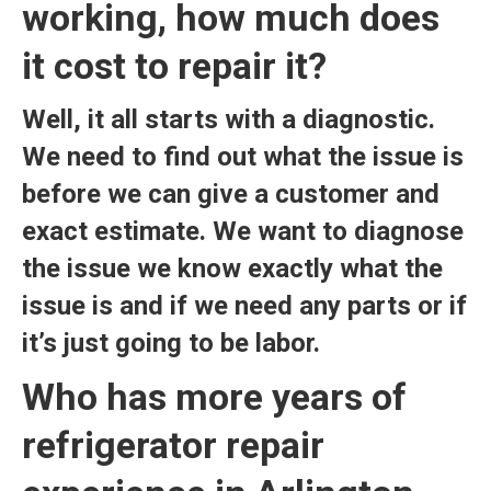
working, how much does
it cost to repair it?
Well, it all starts with a diagnostic.
We need to find out what the issue is
before we can give a customer and
exact estimate. We want to diagnose
the issue we know exactly what the
issue is and if we need any parts or if
it’s just going to be labor.
Who has more years of
refrigerator repair