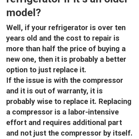
model?
Well, if your refrigerator is over ten
years old and the cost to repair is
more than half the price of buying a
new one, then it is probably a better
option to just replace it.
If the issue is with the compressor
and it is out of warranty, it is
probably wise to replace it. Replacing
a compressor is a labor-intensive
effort and requires additional part
and not just the compressor by itself.