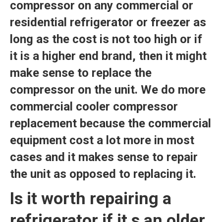
compressor on any commercial or
residential refrigerator or freezer as
long as the cost is not too high or if
it is a higher end brand, then it might
make sense to replace the
compressor on the unit. We do more
commercial cooler compressor
replacement because the commercial
equipment cost a lot more in most
cases and it makes sense to repair
the unit as opposed to replacing it.
Is it worth repairing a
refrigerator if it s an older