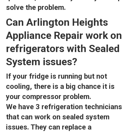
solve the problem.
Can Arlington Heights
Appliance Repair work on
refrigerators with Sealed
System issues?
If your fridge is running but not
cooling, there is a big chance it is
your compressor problem.
We have 3 refrigeration technicians
that can work on sealed system
issues. They can replace a