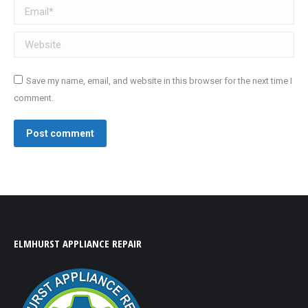
Email *
Website
Save my name, email, and website in this browser for the next time I
comment.
Post comment
ELMHURST APPLIANCE REPAIR