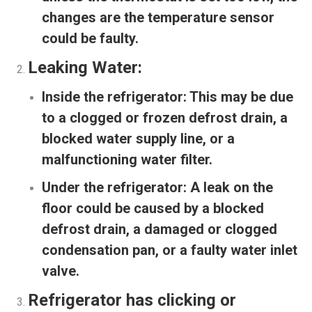
changes are the temperature sensor
could be faulty.
Leaking Water:
Inside the refrigerator:
This may be due
to a clogged or frozen defrost drain, a
blocked water supply line, or a
malfunctioning water filter.
Under the refrigerator:
A leak on the
floor could be caused by a blocked
defrost drain, a damaged or clogged
condensation pan, or a faulty water inlet
valve.
Refrigerator has clicking or