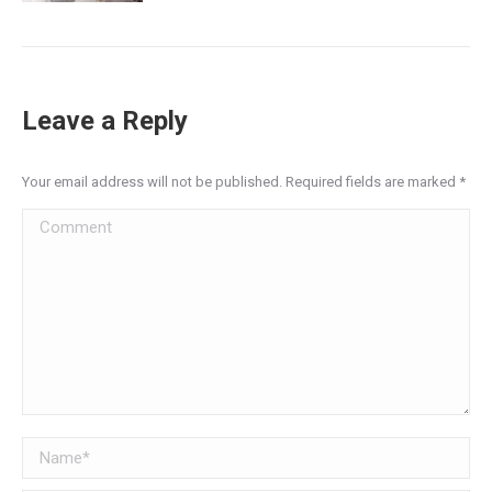
Leave a Reply
Your email address will not be published. Required fields are marked
*
Comment
Name *