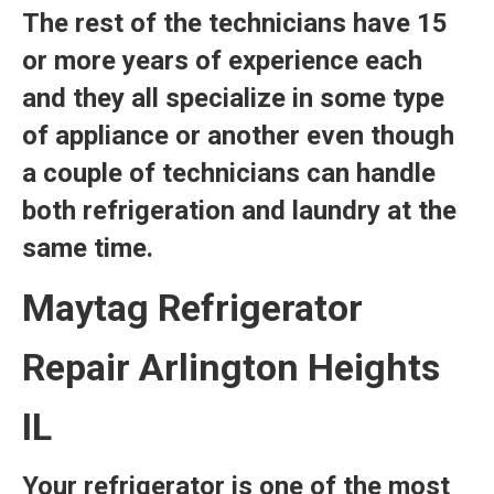
The rest of the technicians have 15
or more years of experience each
and they all specialize in some type
of appliance or another even though
a couple of technicians can handle
both refrigeration and laundry at the
same time.
Maytag Refrigerator
Repair Arlington Heights
IL
Your refrigerator is one of the most