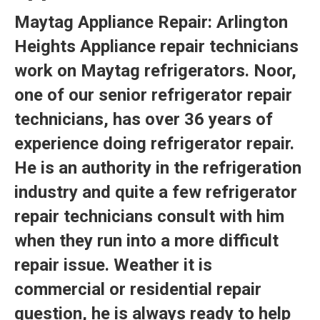
Maytag Appliance Repair:
Arlington
Heights Appliance repair
technicians
work on Maytag refrigerators. Noor,
one of our senior refrigerator repair
technicians, has over 36 years of
experience doing refrigerator repair.
He is an authority in the refrigeration
industry and quite a few refrigerator
repair technicians consult with him
when they run into a more difficult
repair issue. Weather it is
commercial or residential repair
question, he is always ready to help