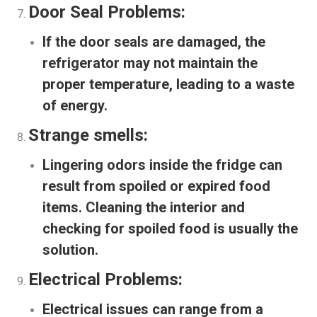
Door Seal Problems:
If the door seals are damaged, the
refrigerator may not maintain the
proper temperature, leading to a waste
of energy.
Strange smells:
Lingering odors inside the fridge can
result from spoiled or expired food
items. Cleaning the interior and
checking for spoiled food is usually the
solution.
Electrical Problems:
Electrical issues can range from a