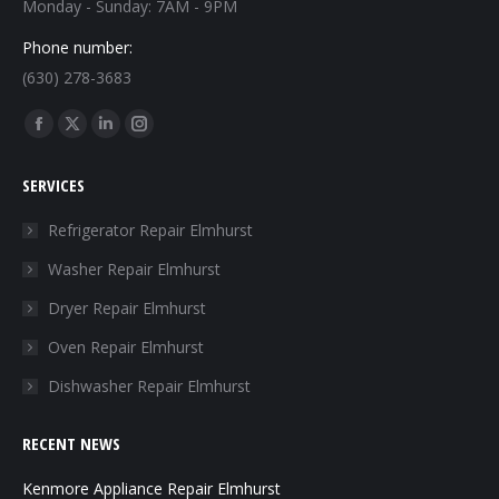
Monday - Sunday: 7AM - 9PM
Phone number:
(630) 278-3683
Find us on:
Facebook
X
Linkedin
Instagram
page
page
page
page
SERVICES
opens
opens
opens
opens
in
in
in
in
Refrigerator Repair Elmhurst
new
new
new
new
Washer Repair Elmhurst
window
window
window
window
Dryer Repair Elmhurst
Oven Repair Elmhurst
Dishwasher Repair Elmhurst
RECENT NEWS
Kenmore Appliance Repair Elmhurst