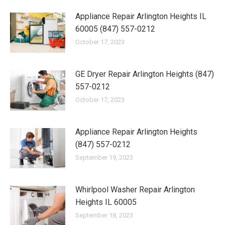
Appliance Repair Arlington Heights IL
60005 (847) 557-0212
October 17, 2023
GE Dryer Repair Arlington Heights (847)
557-0212
October 17, 2023
Appliance Repair Arlington Heights
(847) 557-0212
September 19, 2023
Whirlpool Washer Repair Arlington
Heights IL 60005
September 18, 2023