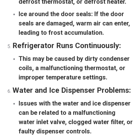
defrost thermostat, or defrost heater.
Ice around the door seals:
If the door
seals are damaged, warm air can enter,
leading to frost accumulation.
Refrigerator Runs Continuously:
This may be caused by dirty condenser
coils, a malfunctioning thermostat, or
improper temperature settings.
Water and Ice Dispenser Problems:
Issues with the water and ice dispenser
can be related to a malfunctioning
water inlet valve, clogged water filter, or
faulty dispenser controls.