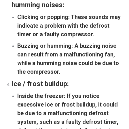
humming noises:
Clicking or popping:
These sounds may
indicate a problem with the defrost
timer or a faulty compressor.
Buzzing or humming:
A buzzing noise
can result from a malfunctioning fan,
while a humming noise could be due to
the compressor.
Ice / frost buildup:
Inside the freezer:
If you notice
excessive ice or frost buildup, it could
be due to a malfunctioning defrost
system, such as a faulty defrost timer,