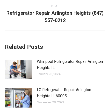
NEXT
Refrigerator Repair Arlington Heights (847)
Next
557-0212
post:
Related Posts
Whirlpool Refrigerator Repair Arlington
Heights IL
January 20, 2024
LG Refrigerator Repair Arlington
Heights IL 60005
November 29, 2023