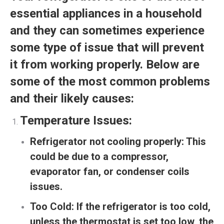
essential appliances in a household
and they can sometimes experience
some type of issue that will prevent
it from working properly. Below are
some of the most common problems
and their likely causes:
Temperature Issues:
Refrigerator not cooling properly:
This
could be due to a compressor,
evaporator fan, or condenser coils
issues.
Too Cold:
If the refrigerator is too cold,
unless the thermostat is set too low, the