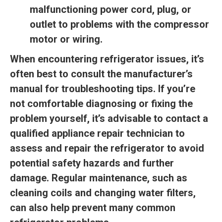
malfunctioning power cord, plug, or
outlet to problems with the compressor
motor or wiring.
When encountering refrigerator issues, it’s
often best to consult the manufacturer’s
manual for troubleshooting tips. If you’re
not comfortable diagnosing or fixing the
problem yourself, it’s advisable to contact a
qualified appliance repair technician to
assess and repair the refrigerator to avoid
potential safety hazards and further
damage. Regular maintenance, such as
cleaning coils and changing water filters,
can also help prevent many common