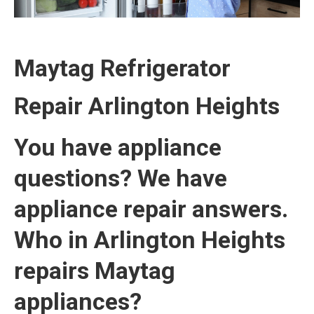
Maytag Refrigerator
Repair
Arlington Heights
You have appliance
questions? We have
appliance repair answers.
Who in Arlington Heights
repairs Maytag
appliances?