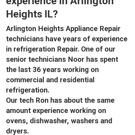
experience in Arlington
Heights IL?
Arlington Heights Appliance Repair
technicians have years of experience
in refrigeration Repair. One of our
senior technicians Noor has spent
the last 36 years working on
commercial and residential
refrigeration.
Our tech Ron has about the same
amount experience working on
ovens, dishwasher, washers and
dryers.