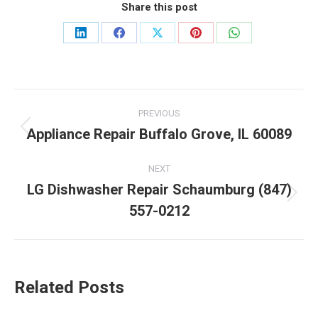
Share this post
Share
Share
Share
Share
Share
on
on
on
on
on
LinkedIn
Facebook
X
Pinterest
WhatsApp
Post
PREVIOUS
navigation
Appliance Repair Buffalo Grove, IL 60089
Previous
post:
NEXT
LG Dishwasher Repair Schaumburg (847)
Next
557-0212
post:
Related Posts