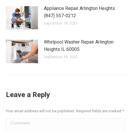
Appliance Repair Arlington Heights
(847) 557-0212
September 19, 2023
Whirlpool Washer Repair Arlington
Heights IL 60005
September 18, 2023
Leave a Reply
Your email address will not be published. Required fields are marked
*
Comment