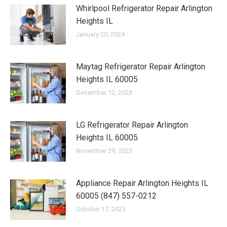
Whirlpool Refrigerator Repair Arlington
Heights IL
January 20, 2024
Maytag Refrigerator Repair Arlington
Heights IL 60005
December 12, 2023
LG Refrigerator Repair Arlington
Heights IL 60005
November 29, 2023
Appliance Repair Arlington Heights IL
60005 (847) 557-0212
October 17, 2023