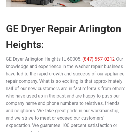
GE Dryer Repair Arlington
Heights:
GE Dryer Arlington Heights IL 60005:
(847) 557-0212
Our
knowledge and experience in the washer repair business
have led to the rapid growth and success of our appliance
repair company. What is so exciting is that approximately
half of our new customers are in fact referrals from others
who have used us in the past and are happy to pass our
company name and phone numbers to relatives, friends
and neighbors. We take great pride in our workmanship,
and we strive to meet or exceed our customers’
expectation. We guarantee 100 percent satisfaction or