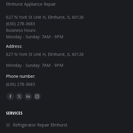
Elmhurst Appliance Repair
627 N York St Unit H, Elmhurst, IL 60126
(630) 278-3683
Business hours:
Monday - Sunday: 7AM - 9PM
Address:
627 N York St Unit H, Elmhurst, IL 60126
Monday - Sunday: 7AM - 9PM
Phone number:
(630) 278-3683
Find us on:
Facebook
X
Linkedin
Instagram
page
page
page
page
SERVICES
opens
opens
opens
opens
in
in
in
in
Refrigerator Repair Elmhurst
new
new
new
new