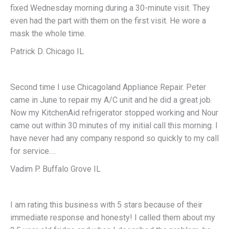
fixed Wednesday morning during a 30-minute visit. They
even had the part with them on the first visit. He wore a
mask the whole time.
Patrick D. Chicago IL
Second time I use Chicagoland Appliance Repair. Peter
came in June to repair my A/C unit and he did a great job.
Now my KitchenAid refrigerator stopped working and Nour
came out within 30 minutes of my initial call this morning. I
have never had any company respond so quickly to my call
for service.…
Vadim P. Buffalo Grove IL
I am rating this business with 5 stars because of their
immediate response and honesty! I called them about my