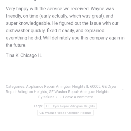
Very happy with the service we received. Wayne was
friendly, on time (early actually, which was great), and
super knowledgeable. He figured out the issue with our
dishwasher quickly, fixed it easily, and explained
everything he did. Will definitely use this company again in
the future.
Tina K. Chicago IL
Categories:
Appliance Repair Arlington Heights IL 60005
,
GE Dryer
Repair Arlington Heights
,
GE Washer Repair Arlington Heights
By
sakina
Leave a comment
Tags:
GE Dryer Repair Arlington Heights
GE Washer Repair Arlington Heights