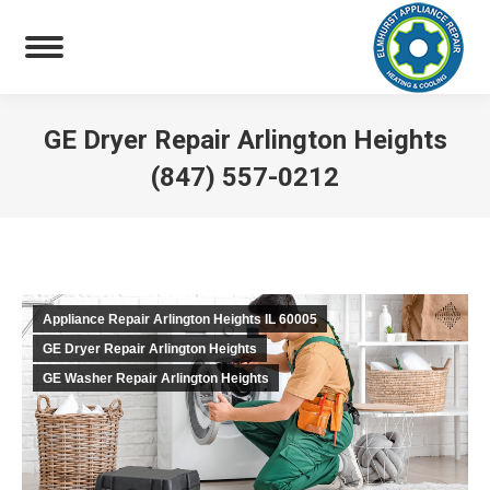
GE Dryer Repair Arlington Heights
(847) 557-0212
You are here:
Appliance Repair Arlington Heights IL 60005
GE Dryer Repair Arlington Heights
GE Washer Repair Arlington Heights