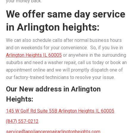
your money back.
We offer same day service
in Arlington heights:
We can also schedule calls after normal business hours
and on weekends for your convenience. So, if you live in
Arlington Heights IL 60005
or anywhere in the surrounding
suburbs and need a washer repair, call us today or book an
appointment online and we will promptly dispatch one of
our factory-trained technicians to resolve your issue.
Our New address in Arlington
Heights:
145 W Golf Rd Suite 55B Arlington Heights IL 60005
(847) 557-0212
service@appliancerepairarlingtonheights.com