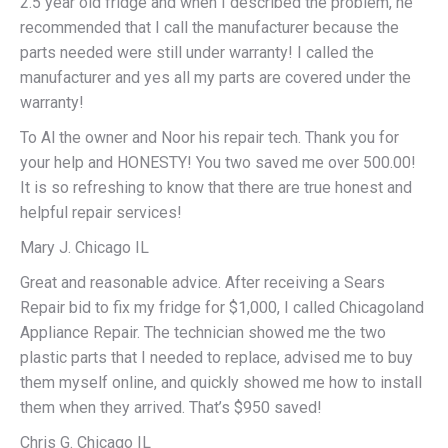
2.5 year old fridge and when I described the problem, he
recommended that I call the manufacturer because the
parts needed were still under warranty! I called the
manufacturer and yes all my parts are covered under the
warranty!
To Al the owner and Noor his repair tech. Thank you for
your help and HONESTY! You two saved me over 500.00!
It is so refreshing to know that there are true honest and
helpful repair services!
Mary J. Chicago IL
Great and reasonable advice. After receiving a Sears
Repair bid to fix my fridge for $1,000, I called Chicagoland
Appliance Repair. The technician showed me the two
plastic parts that I needed to replace, advised me to buy
them myself online, and quickly showed me how to install
them when they arrived. That’s $950 saved!
Chris G. Chicago IL