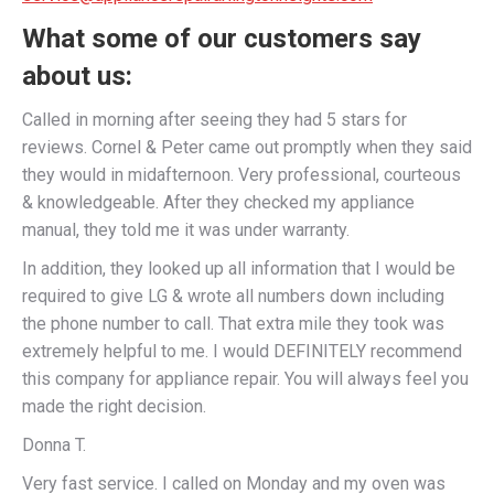
What some of our customers say
about us:
Called in morning after seeing they had 5 stars for
reviews. Cornel & Peter came out promptly when they said
they would in midafternoon. Very professional, courteous
& knowledgeable. After they checked my appliance
manual, they told me it was under warranty.
In addition, they looked up all information that I would be
required to give LG & wrote all numbers down including
the phone number to call. That extra mile they took was
extremely helpful to me. I would DEFINITELY recommend
this company for appliance repair. You will always feel you
made the right decision.
Donna T.
Very fast service. I called on Monday and my oven was