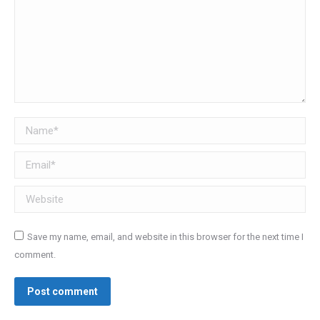
Name *
Email *
Website
Save my name, email, and website in this browser for the next time I
comment.
Post comment