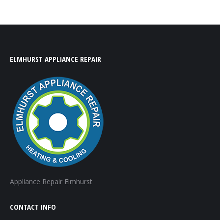
ELMHURST APPLIANCE REPAIR
Appliance Repair Elmhurst
CONTACT INFO