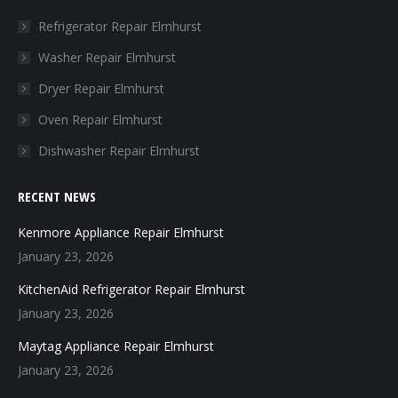
in
in
in
in
Refrigerator Repair Elmhurst
new
new
new
new
Washer Repair Elmhurst
window
window
window
window
Dryer Repair Elmhurst
Oven Repair Elmhurst
Dishwasher Repair Elmhurst
RECENT NEWS
Kenmore Appliance Repair Elmhurst
January 23, 2026
KitchenAid Refrigerator Repair Elmhurst
January 23, 2026
Maytag Appliance Repair Elmhurst
January 23, 2026