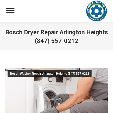
Bosch Dryer Repair Arlington Heights
(847) 557-0212
You are here:
Bosch Washer Repair Arlington Heights (847) 557-0212