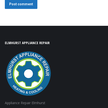
Post comment
ELMHURST APPLIANCE REPAIR
Appliance Repair Elmhurst