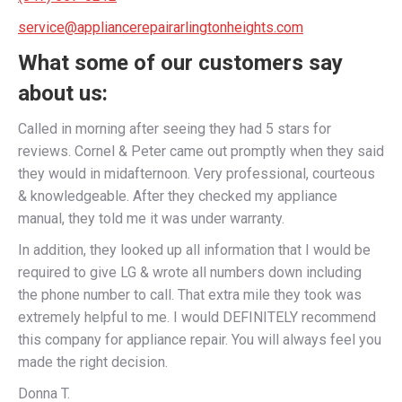
service@appliancerepairarlingtonheights.com
What some of our customers say
about us:
Called in morning after seeing they had 5 stars for
reviews. Cornel & Peter came out promptly when they said
they would in midafternoon. Very professional, courteous
& knowledgeable. After they checked my appliance
manual, they told me it was under warranty.
In addition, they looked up all information that I would be
required to give LG & wrote all numbers down including
the phone number to call. That extra mile they took was
extremely helpful to me. I would DEFINITELY recommend
this company for appliance repair. You will always feel you
made the right decision.
Donna T.