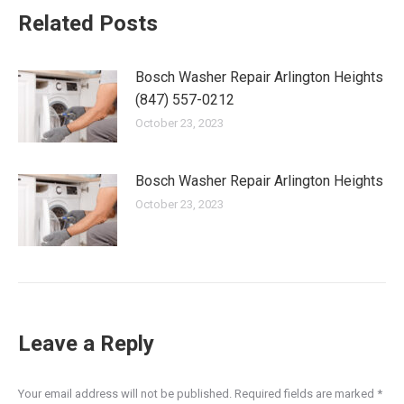
Related Posts
Bosch Washer Repair Arlington Heights
(847) 557-0212
October 23, 2023
Bosch Washer Repair Arlington Heights
October 23, 2023
Leave a Reply
Your email address will not be published. Required fields are marked
*