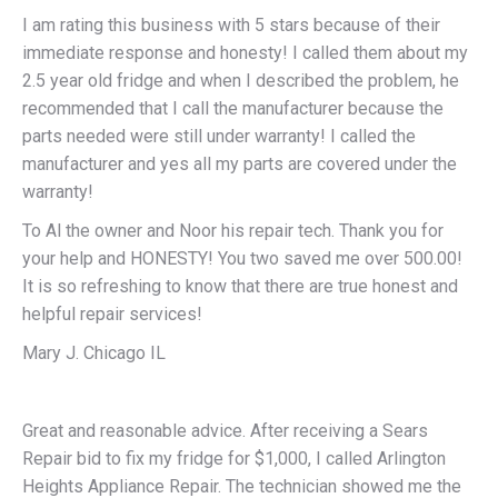
I am rating this business with 5 stars because of their
immediate response and honesty! I called them about my
2.5 year old fridge and when I described the problem, he
recommended that I call the manufacturer because the
parts needed were still under warranty! I called the
manufacturer and yes all my parts are covered under the
warranty!
To Al the owner and Noor his repair tech. Thank you for
your help and HONESTY! You two saved me over 500.00!
It is so refreshing to know that there are true honest and
helpful repair services!
Mary J. Chicago IL
Great and reasonable advice. After receiving a Sears
Repair bid to fix my fridge for $1,000, I called Arlington
Heights Appliance Repair. The technician showed me the