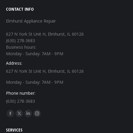
CONTACT INFO
Elmhurst Appliance Repair
627 N York St Unit H, Elmhurst, IL 60126
(630) 278-3683
Business hours:
Monday - Sunday: 7AM - 9PM
Address:
627 N York St Unit H, Elmhurst, IL 60126
Monday - Sunday: 7AM - 9PM
Phone number:
(630) 278-3683
Find us on:
Facebook
X
Linkedin
Instagram
page
page
page
page
SERVICES
opens
opens
opens
opens