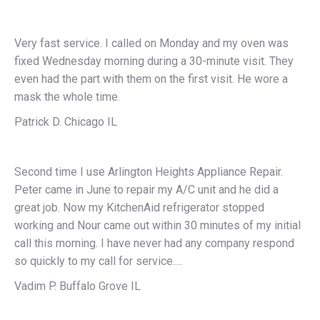
Very fast service. I called on Monday and my oven was
fixed Wednesday morning during a 30-minute visit. They
even had the part with them on the first visit. He wore a
mask the whole time.
Patrick D. Chicago IL
Second time I use Arlington Heights Appliance Repair.
Peter came in June to repair my A/C unit and he did a
great job. Now my KitchenAid refrigerator stopped
working and Nour came out within 30 minutes of my initial
call this morning. I have never had any company respond
so quickly to my call for service.…
Vadim P. Buffalo Grove IL