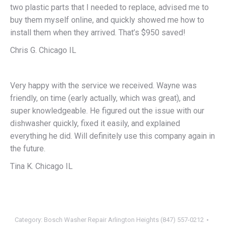
two plastic parts that I needed to replace, advised me to
buy them myself online, and quickly showed me how to
install them when they arrived. That’s $950 saved!
Chris G. Chicago IL
Very happy with the service we received. Wayne was
friendly, on time (early actually, which was great), and
super knowledgeable. He figured out the issue with our
dishwasher quickly, fixed it easily, and explained
everything he did. Will definitely use this company again in
the future.
Tina K. Chicago IL
Category:
Bosch Washer Repair Arlington Heights (847) 557-0212