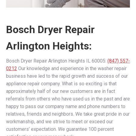
Bosch Dryer Repair
Arlington Heights:
Bosch Dryer Repair Arlington Heights IL 60005:
(847) 557-
0212
Our knowledge and experience in the washer repair
business have led to the rapid growth and success of our
appliance repair company. What is so exciting is that
approximately half of our new customers are in fact
referrals from others who have used us in the past and are
happy to pass our company name and phone numbers to
relatives, friends and neighbors. We take great pride in our
workmanship, and we strive to meet or exceed our
customers’ expectation. We guarantee 100 percent