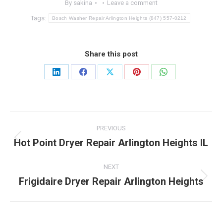
By
sakina
Leave a comment
Tags:
Bosch Washer Repair Arlington Heights (847) 557-0212
Share this post
Share
Share
Share
Share
Share
on
on
on
on
on
LinkedIn
Facebook
X
Pinterest
WhatsApp
Post
PREVIOUS
navigation
Hot Point Dryer Repair Arlington Heights IL
Previous
post:
NEXT
Frigidaire Dryer Repair Arlington Heights
Next
post: