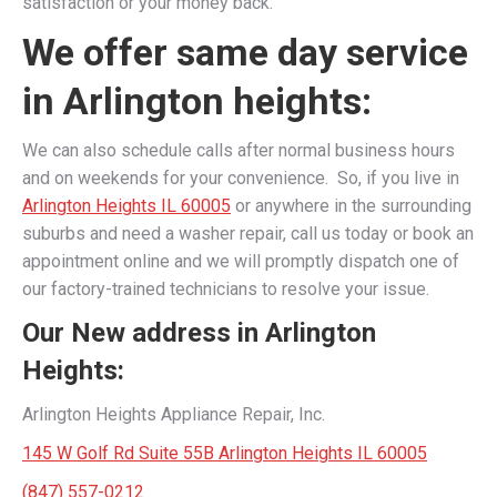
satisfaction or your money back.
We offer same day service
in Arlington heights:
We can also schedule calls after normal business hours
and on weekends for your convenience. So, if you live in
Arlington Heights IL 60005
or anywhere in the surrounding
suburbs and need a washer repair, call us today or book an
appointment online and we will promptly dispatch one of
our factory-trained technicians to resolve your issue.
Our New address in Arlington
Heights:
Arlington Heights Appliance Repair, Inc.
145 W Golf Rd Suite 55B Arlington Heights IL 60005
(847) 557-0212