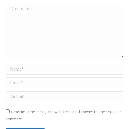
Comment
Name *
Email *
Website
Save my name, email, and website in this browser for the next time I
comment.