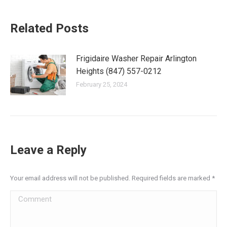
Related Posts
Frigidaire Washer Repair Arlington
Heights (847) 557-0212
February 25, 2024
Leave a Reply
Your email address will not be published. Required fields are marked
*
Comment