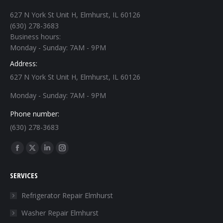
627 N York St Unit H, Elmhurst, IL 60126
(630) 278-3683
Business hours:
Monday - Sunday: 7AM - 9PM
Address:
627 N York St Unit H, Elmhurst, IL 60126
Monday - Sunday: 7AM - 9PM
Phone number:
(630) 278-3683
Find us on:
Facebook
X
Linkedin
Instagram
page
page
page
page
SERVICES
opens
opens
opens
opens
in
in
in
in
Refrigerator Repair Elmhurst
new
new
new
new
Washer Repair Elmhurst
window
window
window
window