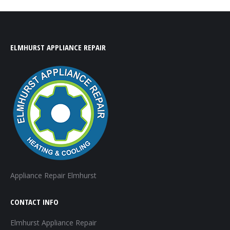
ELMHURST APPLIANCE REPAIR
Appliance Repair Elmhurst
CONTACT INFO
Elmhurst Appliance Repair