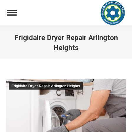
Frigidaire Dryer Repair Arlington
Heights
You are here:
Frigidaire Dryer Repair Arlington Heights