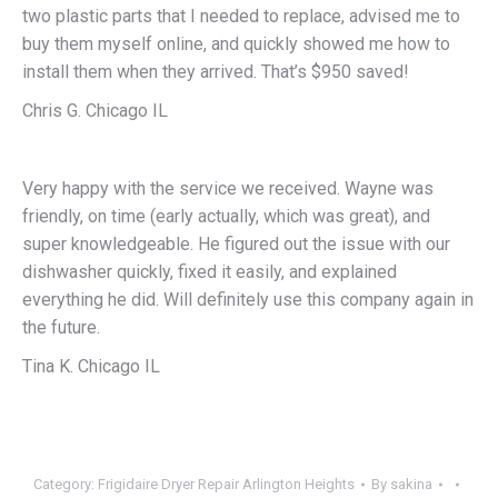
two plastic parts that I needed to replace, advised me to
buy them myself online, and quickly showed me how to
install them when they arrived. That’s $950 saved!
Chris G. Chicago IL
Very happy with the service we received. Wayne was
friendly, on time (early actually, which was great), and
super knowledgeable. He figured out the issue with our
dishwasher quickly, fixed it easily, and explained
everything he did. Will definitely use this company again in
the future.
Tina K. Chicago IL
Category:
Frigidaire Dryer Repair Arlington Heights
By
sakina