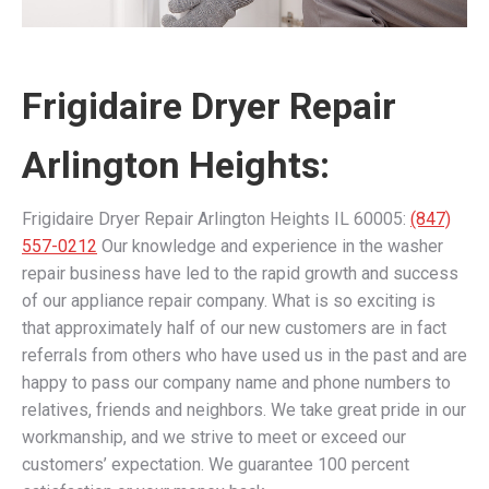
Frigidaire Dryer Repair
Arlington Heights:
Frigidaire Dryer Repair Arlington Heights IL 60005:
(847)
557-0212
Our knowledge and experience in the washer
repair business have led to the rapid growth and success
of our appliance repair company. What is so exciting is
that approximately half of our new customers are in fact
referrals from others who have used us in the past and are
happy to pass our company name and phone numbers to
relatives, friends and neighbors. We take great pride in our
workmanship, and we strive to meet or exceed our
customers’ expectation. We guarantee 100 percent