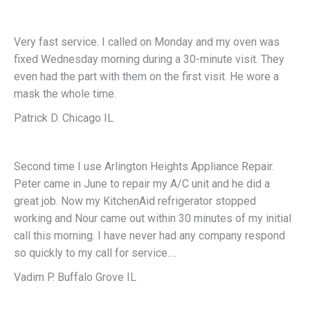
Very fast service. I called on Monday and my oven was
fixed Wednesday morning during a 30-minute visit. They
even had the part with them on the first visit. He wore a
mask the whole time.
Patrick D. Chicago IL
Second time I use Arlington Heights Appliance Repair.
Peter came in June to repair my A/C unit and he did a
great job. Now my KitchenAid refrigerator stopped
working and Nour came out within 30 minutes of my initial
call this morning. I have never had any company respond
so quickly to my call for service.…
Vadim P. Buffalo Grove IL