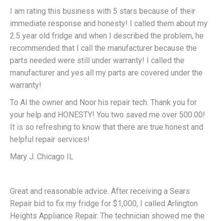
I am rating this business with 5 stars because of their
immediate response and honesty! I called them about my
2.5 year old fridge and when I described the problem, he
recommended that I call the manufacturer because the
parts needed were still under warranty! I called the
manufacturer and yes all my parts are covered under the
warranty!
To Al the owner and Noor his repair tech. Thank you for
your help and HONESTY! You two saved me over 500.00!
It is so refreshing to know that there are true honest and
helpful repair services!
Mary J. Chicago IL
Great and reasonable advice. After receiving a Sears
Repair bid to fix my fridge for $1,000, I called Arlington
Heights Appliance Repair. The technician showed me the