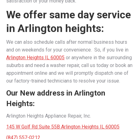
satisfaction or your money back.
We offer same day service
in Arlington heights:
We can also schedule calls after normal business hours
and on weekends for your convenience. So, if you live in
Arlington Heights IL 60005
or anywhere in the surrounding
suburbs and need a washer repair, call us today or book an
appointment online and we will promptly dispatch one of
our factory-trained technicians to resolve your issue.
Our New address in Arlington
Heights:
Arlington Heights Appliance Repair, Inc.
145 W Golf Rd Suite 55B Arlington Heights IL 60005
(847) 557-0212