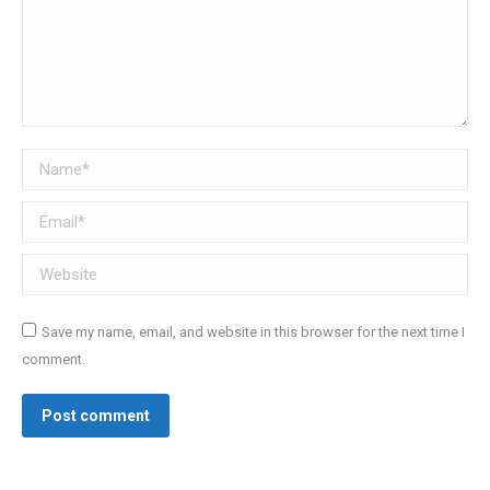
Name *
Email *
Website
Save my name, email, and website in this browser for the next time I
comment.
Post comment