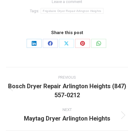
Leave a comment
Tags:
Frigidaire Dryer Repair Arlington Heights
Share this post
Share
Share
Share
Share
Share
on
on
on
on
on
LinkedIn
Facebook
X
Pinterest
WhatsApp
Post
PREVIOUS
navigation
Bosch Dryer Repair Arlington Heights (847)
Previous
557-0212
post:
NEXT
Maytag Dryer Arlington Heights
Next
post: