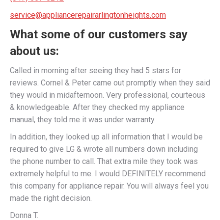
service@appliancerepairarlingtonheights.com
What some of our customers say
about us:
Called in morning after seeing they had 5 stars for
reviews. Cornel & Peter came out promptly when they said
they would in midafternoon. Very professional, courteous
& knowledgeable. After they checked my appliance
manual, they told me it was under warranty.
In addition, they looked up all information that I would be
required to give LG & wrote all numbers down including
the phone number to call. That extra mile they took was
extremely helpful to me. I would DEFINITELY recommend
this company for appliance repair. You will always feel you
made the right decision.
Donna T.