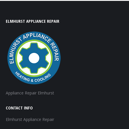
ELMHURST APPLIANCE REPAIR
Appliance Repair Elmhurst
CONTACT INFO
Elmhurst Appliance Repair