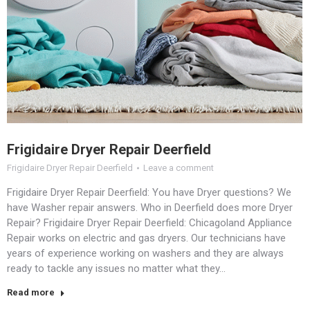
Frigidaire Dryer Repair Deerfield
Frigidaire Dryer Repair Deerfield
Leave a comment
Frigidaire Dryer Repair Deerfield: You have Dryer questions? We
have Washer repair answers. Who in Deerfield does more Dryer
Repair? Frigidaire Dryer Repair Deerfield: Chicagoland Appliance
Repair works on electric and gas dryers. Our technicians have
years of experience working on washers and they are always
ready to tackle any issues no matter what they…
Read more