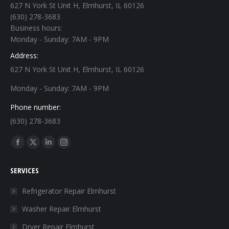
627 N York St Unit H, Elmhurst, IL 60126
(630) 278-3683
Business hours:
Monday - Sunday: 7AM - 9PM
Address:
627 N York St Unit H, Elmhurst, IL 60126
Monday - Sunday: 7AM - 9PM
Phone number:
(630) 278-3683
Find us on:
Facebook
X
Linkedin
Instagram
page
page
page
page
SERVICES
opens
opens
opens
opens
in
in
in
in
Refrigerator Repair Elmhurst
new
new
new
new
Washer Repair Elmhurst
window
window
window
window
Dryer Repair Elmhurst