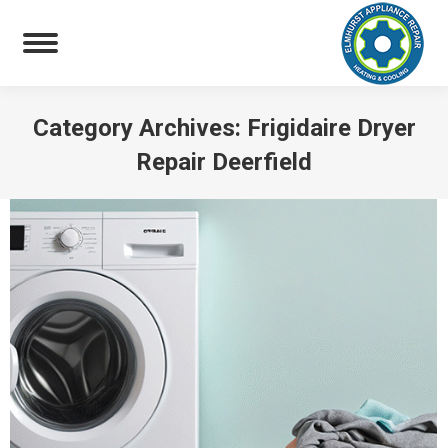
Category Archives:
Frigidaire Dryer
Repair Deerfield
You are here: