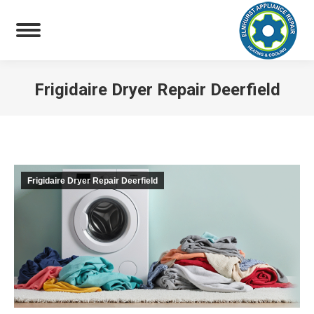
Frigidaire Dryer Repair Deerfield
You are here:
Frigidaire Dryer Repair Deerfield