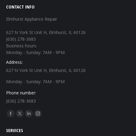
CONTACT INFO
Elmhurst Appliance Repair
627 N York St Unit H, Elmhurst, IL 60126
(630) 278-3683
Business hours:
Monday - Sunday: 7AM - 9PM
Address:
627 N York St Unit H, Elmhurst, IL 60126
Monday - Sunday: 7AM - 9PM
Phone number:
(630) 278-3683
Find us on:
Facebook
X
Linkedin
Instagram
page
page
page
page
SERVICES
opens
opens
opens
opens