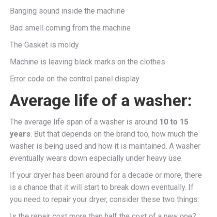
Banging sound inside the machine
Bad smell coming from the machine
The Gasket is moldy
Machine is leaving black marks on the clothes
Error code on the control panel display
Average life of a washer:
The average life span of a washer is around
10 to 15
years
. But that depends on the brand too, how much the
washer is being used and how it is maintained. A washer
eventually wears down especially under heavy use.
If your dryer has been around for a decade or more, there
is a chance that it will start to break down eventually. If
you need to repair your dryer, consider these two things:
Is the repair cost more than half the cost of a new one?