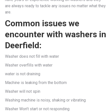
are always ready to tackle any issues no matter what they
are.
Common issues we
encounter with washers in
Deerfield:
Washer does not fill with water
Washer overfills with water
water is not draining
Machine is leaking from the bottom
Washer will not spin
Washing machine is noisy, shaking or vibrating
Washer Won’t start or not responding