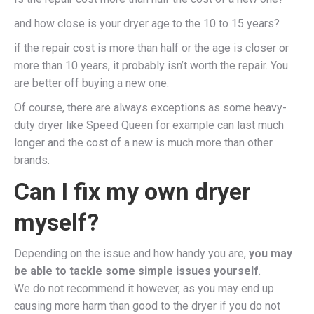
and how close is your dryer age to the 10 to 15 years?
if the repair cost is more than half or the age is closer or
more than 10 years, it probably isn’t worth the repair. You
are better off buying a new one.
Of course, there are always exceptions as some heavy-
duty dryer like Speed Queen for example can last much
longer and the cost of a new is much more than other
brands.
Can I fix my own dryer
myself?
Depending on the issue and how handy you are,
you may
be able to tackle some simple issues yourself
.
We do not recommend it however, as you may end up
causing more harm than good to the dryer if you do not