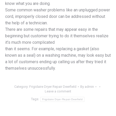
know what you are doing.
Some common washer problems like an unplugged power
cord, improperly closed door can be addressed without
the help of a technician.
There are some repairs that may appear easy in the
beginning but customer trying to do it themselves realize
it’s much more complicated
than it seems. For example, replacing a gasket (also
known as a seal) on a washing machine, may look easy but
a lot of customers ending up calling us after they tried it
themselves unsuccessfully.
Category:
Frigidaire Dryer Repair Deerfield
By
admin
Leave a comment
Tags:
Frigidaire Dryer Repair Deerfield