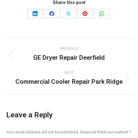
Share this post
Share
Share
Share
Share
Share
on
on
on
on
on
LinkedIn
Facebook
X
Pinterest
WhatsApp
Post
PREVIOUS
navigation
GE Dryer Repair Deerfield
Previous
post:
NEXT
Commercial Cooler Repair Park Ridge
Next
post:
Leave a Reply
Your email address will not be published. Required fields are marked
*