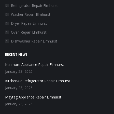
in
in
in
in
Refrigerator Repair Elmhurst
new
new
new
new
Washer Repair Elmhurst
window
window
window
window
Dryer Repair Elmhurst
Oven Repair Elmhurst
Dishwasher Repair Elmhurst
RECENT NEWS
Kenmore Appliance Repair Elmhurst
January 23, 2026
KitchenAid Refrigerator Repair Elmhurst
January 23, 2026
Maytag Appliance Repair Elmhurst
January 23, 2026