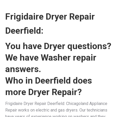
Frigidaire Dryer Repair
Deerfield:
You have Dryer questions?
We have Washer repair
answers.
Who in Deerfield does
more Dryer Repair?
Frigidaire Dryer Repair Deerfield: Chicagoland Appliance
Repair works on electric and gas dryers. Our technicians
have years of experience working on washers and they