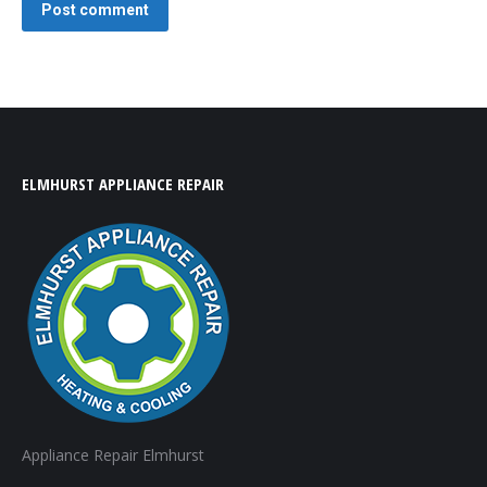
Post comment
ELMHURST APPLIANCE REPAIR
Appliance Repair Elmhurst