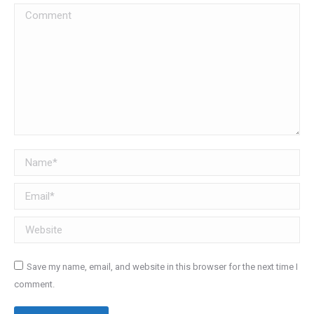
Comment
Name *
Email *
Website
Save my name, email, and website in this browser for the next time I
comment.