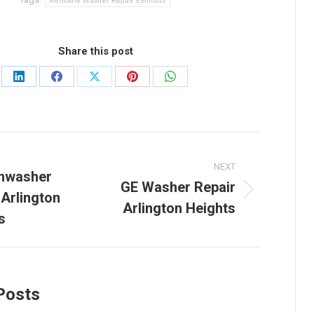
Kenmore Washer Repair Elmhurst
Share this post
Share
Share
Share
Share
Share
on
on
on
on
on
LinkedIn
Facebook
X
Pinterest
WhatsApp
NEXT
tion
shwasher
GE Washer Repair
 Arlington
Next
Arlington Heights
post:
s
Posts