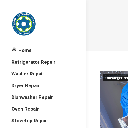
Home
Refrigerator Repair
Washer Repair
Uncategorize
Dryer Repair
Dishwasher Repair
Oven Repair
Stovetop Repair