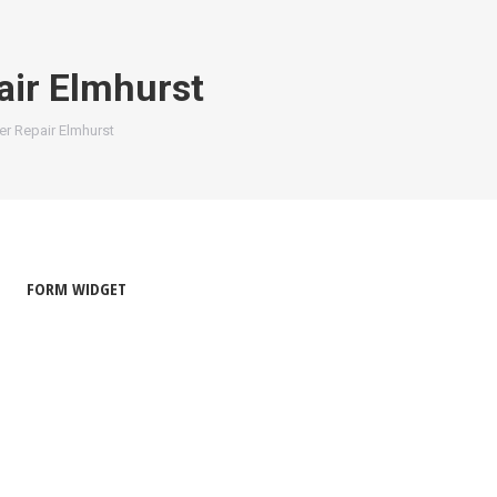
ir Elmhurst
r Repair Elmhurst
FORM WIDGET