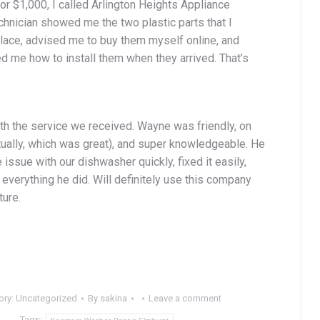
for $1,000, I called Arlington Heights Appliance
chnician showed me the two plastic parts that I
lace, advised me to buy them myself online, and
d me how to install them when they arrived. That’s
th the service we received. Wayne was friendly, on
tually, which was great), and super knowledgeable. He
e issue with our dishwasher quickly, fixed it easily,
everything he did. Will definitely use this company
ture.
ory:
Uncategorized
By
sakina
Leave a comment
Tags: