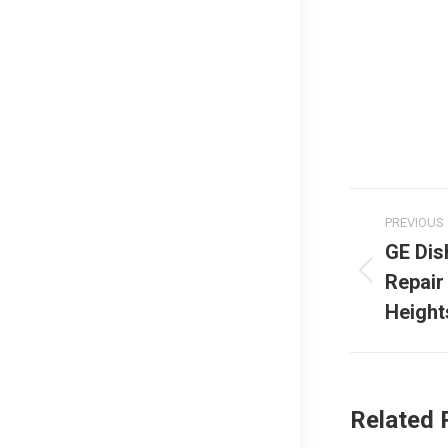
Post
PREVIOUS
naviga
GE Di
Repair
Previous
post:
Height
Related 