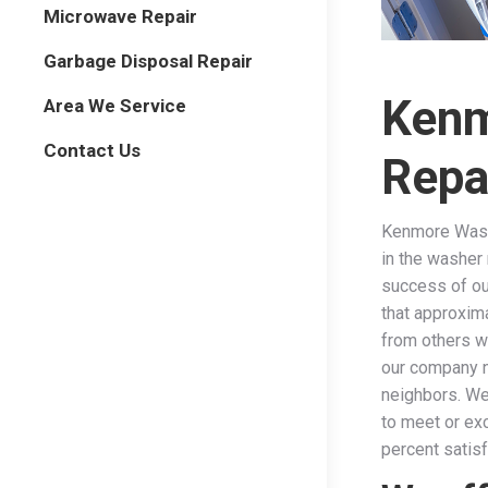
Microwave Repair
Garbage Disposal Repair
Kenm
Area We Service
Contact Us
Repa
Kenmore Wash
in the washer 
success of ou
that approxima
from others w
our company n
neighbors. We
to meet or ex
percent satis