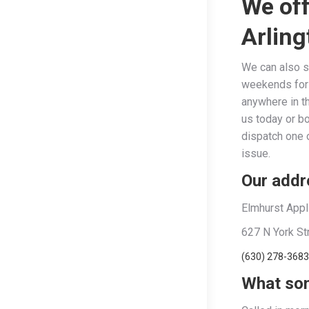
We off
Arling
We can also s
weekends for y
anywhere in t
us today or b
dispatch one o
issue.
Our addre
Elmhurst Appl
627 N York St
(630) 278-3683
What som