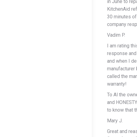
in June to rep
KitchenAid re
30 minutes of 
company respo
Vadim P.
I am rating th
response and 
and when I de
manufacturer 
called the ma
warranty!
To Al the owne
and HONESTY! 
to know that t
Mary J.
Great and reas