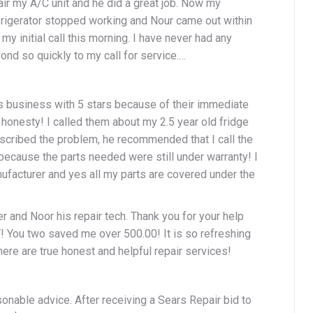
air my A/C unit and he did a great job. Now my
frigerator stopped working and Nour came out within
my initial call this morning. I have never had any
nd so quickly to my call for service.…
is business with 5 stars because of their immediate
honesty! I called them about my 2.5 year old fridge
scribed the problem, he recommended that I call the
because the parts needed were still under warranty! I
nufacturer and yes all my parts are covered under the
r and Noor his repair tech. Thank you for your help
You two saved me over 500.00! It is so refreshing
here are true honest and helpful repair services!
onable advice. After receiving a Sears Repair bid to