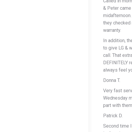
Called in morn
& Peter came 
midafternoon.
they checked 
warranty.
In addition, t
to give LG & 
call. That ext
DEFINITELY re
always feel y
Donna T.
Very fast ser
Wednesday mor
part with them
Patrick D.
Second time I