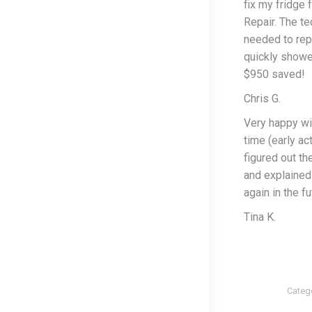
fix my fridge 
Repair. The te
needed to rep
quickly showe
$950 saved!
Chris G.
Very happy wi
time (early ac
figured out th
and explained 
again in the fu
Tina K.
Categ