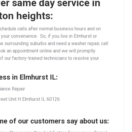
er same day service in
ton heights:
chedule calls after normal business hours and on
our convenience. So, if you live in Elmhurst or
he surrounding suburbs and need a washer repair, call
ook an appointment online and we will promptly
f our factory-trained technicians to resolve your
ss in Elmhurst IL:
iance Repair
reet Unit H Elmhurst IL 60126
e of our customers say about us: