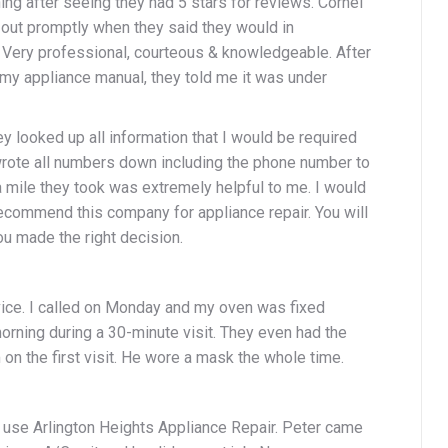
ing after seeing they had 5 stars for reviews. Cornel
out promptly when they said they would in
 Very professional, courteous & knowledgeable. After
my appliance manual, they told me it was under
hey looked up all information that I would be required
wrote all numbers down including the phone number to
ra mile they took was extremely helpful to me. I would
commend this company for appliance repair. You will
ou made the right decision.
vice. I called on Monday and my oven was fixed
ning during a 30-minute visit. They even had the
 on the first visit. He wore a mask the whole time.
 use Arlington Heights Appliance Repair. Peter came