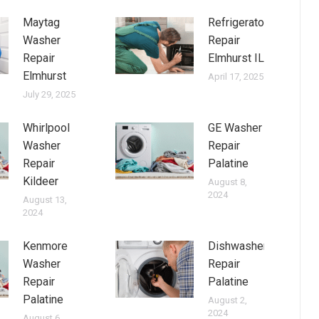
Maytag
Refrigerator
Washer
Repair
Repair
Elmhurst IL
Elmhurst
April 17, 2025
July 29, 2025
Whirlpool
GE Washer
Washer
Repair
Repair
Palatine
Kildeer
August 8,
2024
August 13,
2024
Kenmore
Dishwasher
Washer
Repair
Repair
Palatine
Palatine
August 2,
2024
August 6,