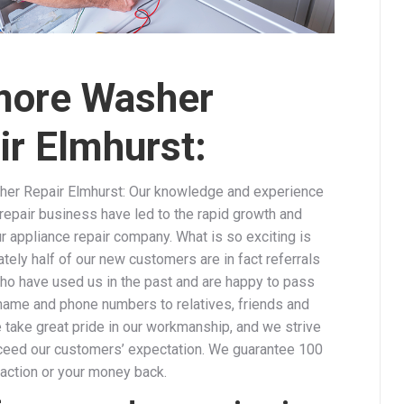
ore Washer
ir Elmhurst:
er Repair Elmhurst: Our knowledge and experience
repair business have led to the rapid growth and
r appliance repair company. What is so exciting is
tely half of our new customers are in fact referrals
ho have used us in the past and are happy to pass
ame and phone numbers to relatives, friends and
 take great pride in our workmanship, and we strive
ceed our customers’ expectation. We guarantee 100
faction or your money back.