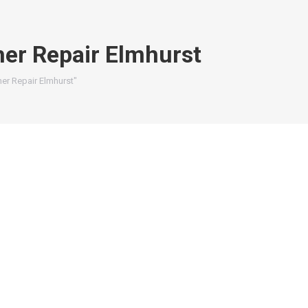
er Repair Elmhurst
er Repair Elmhurst"