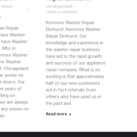
 Repair
Uncategorized
Leave a comment
t
Kenmore Washer Repair
er Repair
Elmhurst: Kenmore Washer
 have Washer
Repair Elmhurst: Our
 have Washer
knowledge and experience in
. Who in
the washer repair business
 more Washer
have led to the rapid growth
ore Washer
and success of our appliance
t: Chicagoland
repair company. What is so
ir works on
exciting is that approximately
s dryers. Our
half of our new customers
ve years of
are in fact referrals from
king on
others who have used us in
hey are always
the past and…
e any issues no
Read more
hey…