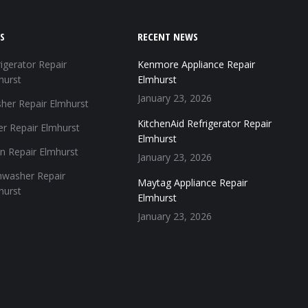
S
RECENT NEWS
igerator Repair
Kenmore Appliance Repair
hurst
Elmhurst
January 23, 2026
her Repair Elmhurst
KitchenAid Refrigerator Repair
er Repair Elmhurst
Elmhurst
n Repair Elmhurst
January 23, 2026
hwasher Repair
Maytag Appliance Repair
hurst
Elmhurst
January 23, 2026