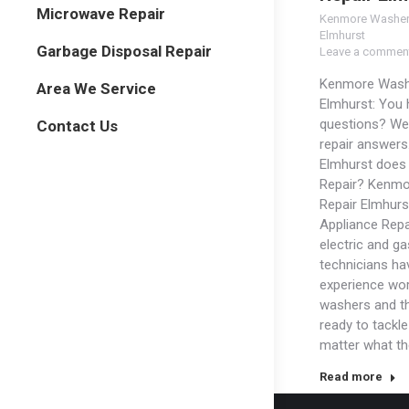
Microwave Repair
Kenmore Washer
Elmhurst
Garbage Disposal Repair
Leave a commen
Kenmore Wash
Area We Service
Elmhurst: You
questions? We
Contact Us
repair answers
Elmhurst does
Repair? Kenm
Repair Elmhurs
Appliance Repa
electric and ga
technicians ha
experience wor
washers and t
ready to tackl
matter what t
Read more