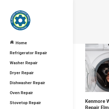
Home
Refrigerator Repair
Washer Repair
Dryer Repair
Dishwasher Repair
Oven Repair
Kenmore 
Stovetop Repair
Repair Elm