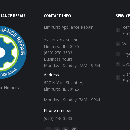
IANCE REPAIR
CONTACT INFO
SERVICE
Elmhurst Appliance Repair
Refr
Elm
627 N York St Unit H,
Was
Elmhurst, IL 60126
(630) 278-3683
Dry
Business hours:
Ove
Monday - Sunday: 7AM - 9PM
Dis
Address:
Elm
627 N York St Unit H,
ir Elmhurst
Elmhurst, IL 60126
Monday - Sunday: 7AM - 9PM
Phone number:
(630) 278-3683
Find us on: