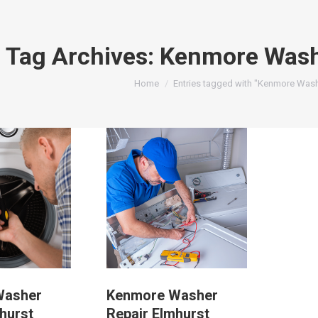
Tag Archives:
Kenmore Wash
You are here:
Home
Entries tagged with "Kenmore Wash
Washer
Kenmore Washer
hurst
Repair Elmhurst