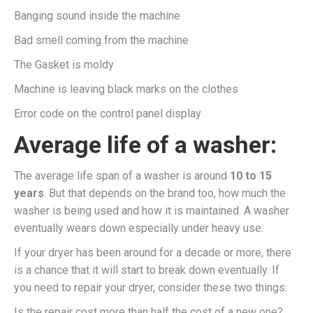
Banging sound inside the machine
Bad smell coming from the machine
The Gasket is moldy
Machine is leaving black marks on the clothes
Error code on the control panel display
Average life of a washer:
The average life span of a washer is around
10 to 15
years
. But that depends on the brand too, how much the
washer is being used and how it is maintained. A washer
eventually wears down especially under heavy use.
If your dryer has been around for a decade or more, there
is a chance that it will start to break down eventually. If
you need to repair your dryer, consider these two things:
Is the repair cost more than half the cost of a new one?