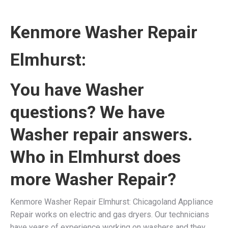
Kenmore Washer Repair
Elmhurst
:
You have Washer
questions? We have
Washer repair answers.
Who in Elmhurst does
more Washer Repair?
Kenmore Washer Repair Elmhurst: Chicagoland Appliance
Repair works on electric and gas dryers. Our technicians
have years of experience working on washers and they