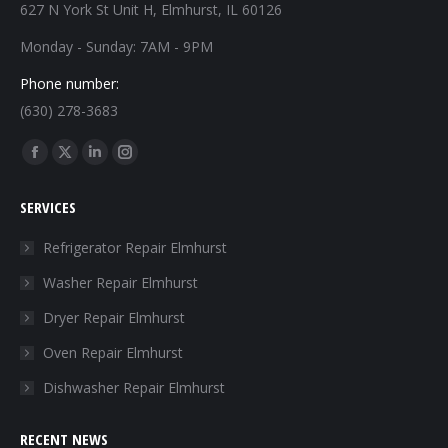
627 N York St Unit H, Elmhurst, IL 60126
Monday - Sunday: 7AM - 9PM
Phone number:
(630) 278-3683
Find us on:
Facebook
X
Linkedin
Instagram
page
page
page
page
SERVICES
opens
opens
opens
opens
in
in
in
in
Refrigerator Repair Elmhurst
new
new
new
new
Washer Repair Elmhurst
window
window
window
window
Dryer Repair Elmhurst
Oven Repair Elmhurst
Dishwasher Repair Elmhurst
RECENT NEWS