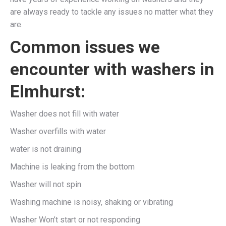
are always ready to tackle any issues no matter what they
are.
Common issues we
encounter with washers in
Elmhurst:
Washer does not fill with water
Washer overfills with water
water is not draining
Machine is leaking from the bottom
Washer will not spin
Washing machine is noisy, shaking or vibrating
Washer Won’t start or not responding