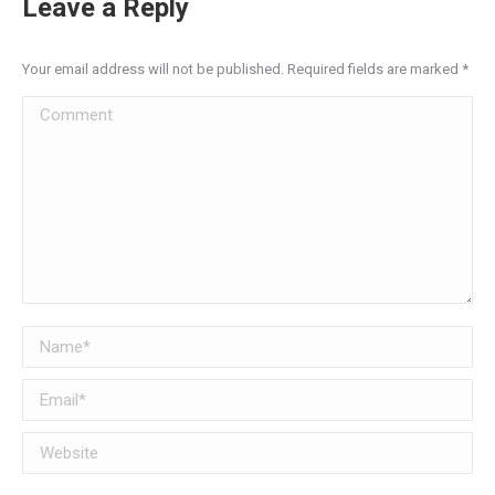
Leave a Reply
Your email address will not be published. Required fields are marked
*
Comment
Name *
Email *
Website