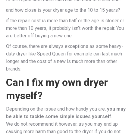
and how close is your dryer age to the 10 to 15 years?
if the repair cost is more than half or the age is closer or
more than 10 years, it probably isn’t worth the repair. You
are better off buying a new one.
Of course, there are always exceptions as some heavy-
duty dryer like Speed Queen for example can last much
longer and the cost of a new is much more than other
brands.
Can I fix my own dryer
myself?
Depending on the issue and how handy you are,
you may
be able to tackle some simple issues yourself
.
We do not recommend it however, as you may end up
causing more harm than good to the dryer if you do not