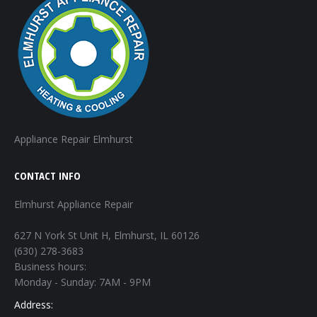
Appliance Repair Elmhurst
CONTACT INFO
Elmhurst Appliance Repair
627 N York St Unit H, Elmhurst, IL 60126
(630) 278-3683
Business hours:
Monday - Sunday: 7AM - 9PM
Address: