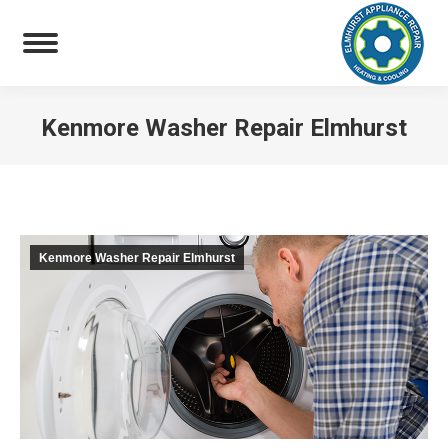
Kenmore Washer Repair Elmhurst
You are here:
Kenmore Washer Repair Elmhurst