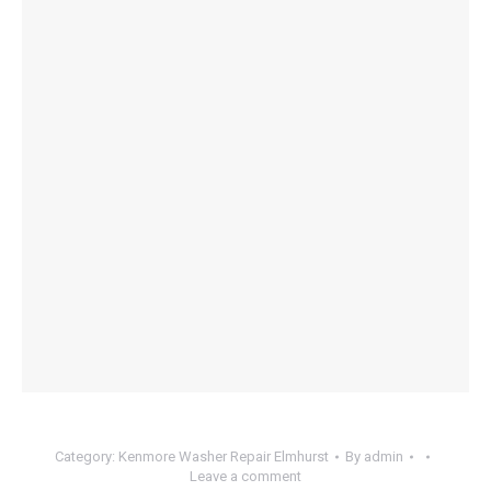
Category:
Kenmore Washer Repair Elmhurst
By
admin
Leave a comment