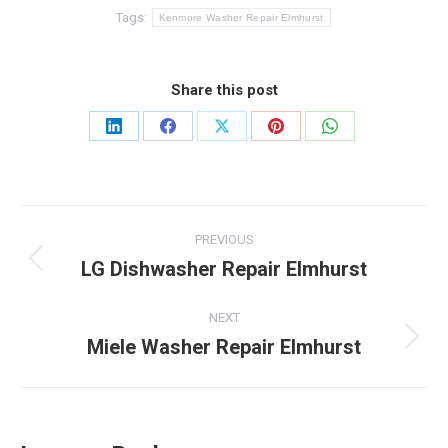
Tags:
Kenmore Washer Repair Elmhurst
Share this post
Share
Share
Share
Share
Share
on
on
on
on
on
LinkedIn
Facebook
X
Pinterest
WhatsApp
Post
PREVIOUS
navigation
LG Dishwasher Repair Elmhurst
Previous
post:
NEXT
Miele Washer Repair Elmhurst
Next
post: