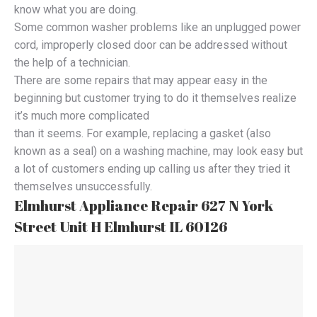
know what you are doing.
Some common washer problems like an unplugged power
cord, improperly closed door can be addressed without
the help of a technician.
There are some repairs that may appear easy in the
beginning but customer trying to do it themselves realize
it’s much more complicated
than it seems. For example, replacing a gasket (also
known as a seal) on a washing machine, may look easy but
a lot of customers ending up calling us after they tried it
themselves unsuccessfully.
Elmhurst Appliance Repair 627 N York
Street Unit H Elmhurst IL 60126