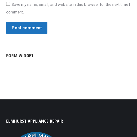
Save my name, email, and website in this browser for the next time I
comment.
Post comment
FORM WIDGET
ELMHURST APPLIANCE REPAIR