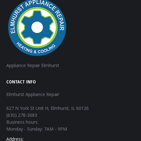
Appliance Repair Elmhurst
CONTACT INFO
Elmhurst Appliance Repair
627 N York St Unit H, Elmhurst, IL 60126
(630) 278-3683
Business hours:
Monday - Sunday: 7AM - 9PM
Address: