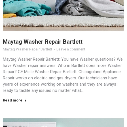
Maytag Washer Repair Bartlett
Maytag Washer Repair Bartlett
Leave a comment
Maytag Washer Repair Bartlett: You have Washer questions? We
have Washer repair answers. Who in Bartlett does more Washer
Repair? GE Miele Washer Repair Bartlett: Chicagoland Appliance
Repair works on electric and gas dryers. Our technicians have
years of experience working on washers and they are always
ready to tackle any issues no matter what…
Read more