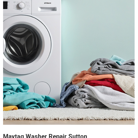
Maytag Washer Repair Sutton