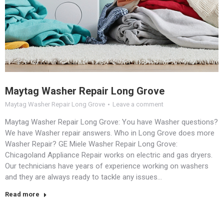
Maytag Washer Repair Long Grove
Maytag Washer Repair Long Grove
Leave a comment
Maytag Washer Repair Long Grove: You have Washer questions?
We have Washer repair answers. Who in Long Grove does more
Washer Repair? GE Miele Washer Repair Long Grove:
Chicagoland Appliance Repair works on electric and gas dryers.
Our technicians have years of experience working on washers
and they are always ready to tackle any issues…
Read more