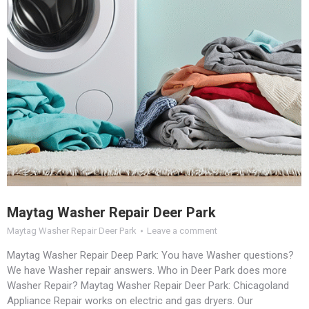
Maytag Washer Repair Deer Park
Maytag Washer Repair Deer Park
Leave a comment
Maytag Washer Repair Deep Park: You have Washer questions?
We have Washer repair answers. Who in Deer Park does more
Washer Repair? Maytag Washer Repair Deer Park: Chicagoland
Appliance Repair works on electric and gas dryers. Our