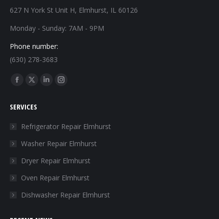
627 N York St Unit H, Elmhurst, IL 60126
Monday - Sunday: 7AM - 9PM
Phone number:
(630) 278-3683
Find us on:
Facebook
X
Linkedin
Instagram
page
page
page
page
SERVICES
opens
opens
opens
opens
in
in
in
in
Refrigerator Repair Elmhurst
new
new
new
new
Washer Repair Elmhurst
window
window
window
window
Dryer Repair Elmhurst
Oven Repair Elmhurst
Dishwasher Repair Elmhurst