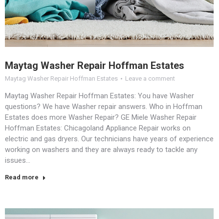
Maytag Washer Repair Hoffman Estates
Maytag Washer Repair Hoffman Estates
Leave a comment
Maytag Washer Repair Hoffman Estates: You have Washer
questions? We have Washer repair answers. Who in Hoffman
Estates does more Washer Repair? GE Miele Washer Repair
Hoffman Estates: Chicagoland Appliance Repair works on
electric and gas dryers. Our technicians have years of experience
working on washers and they are always ready to tackle any
issues…
Read more