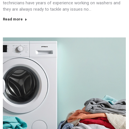
technicians have years of experience working on washers and
they are always ready to tackle any issues no…
Read more