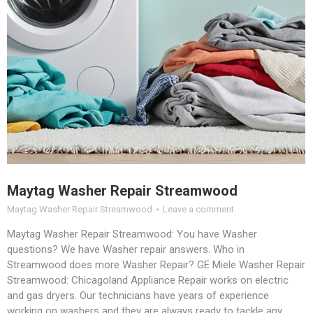
Maytag Washer Repair Streamwood
Maytag Washer Repair Streamwood
Leave a comment
Maytag Washer Repair Streamwood: You have Washer
questions? We have Washer repair answers. Who in
Streamwood does more Washer Repair? GE Miele Washer Repair
Streamwood: Chicagoland Appliance Repair works on electric
and gas dryers. Our technicians have years of experience
working on washers and they are always ready to tackle any