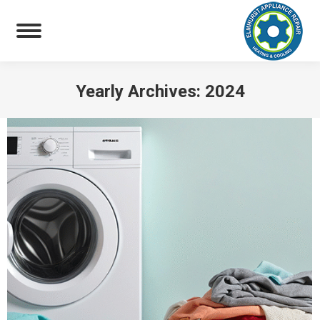
Yearly Archives:
2024
You are here: