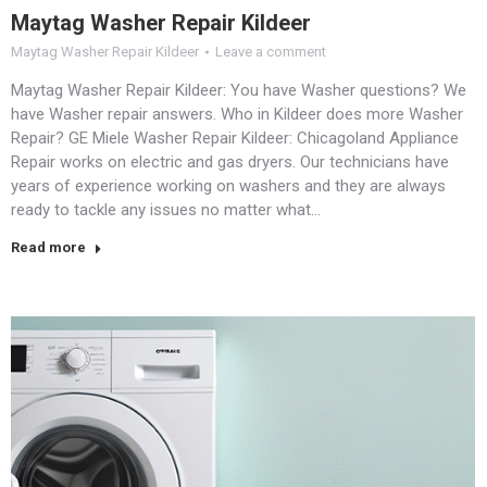
Maytag Washer Repair Kildeer
Maytag Washer Repair Kildeer
Leave a comment
Maytag Washer Repair Kildeer: You have Washer questions? We
have Washer repair answers. Who in Kildeer does more Washer
Repair? GE Miele Washer Repair Kildeer: Chicagoland Appliance
Repair works on electric and gas dryers. Our technicians have
years of experience working on washers and they are always
ready to tackle any issues no matter what…
Read more