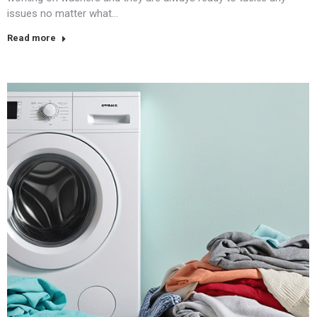
issues no matter what…
Read more