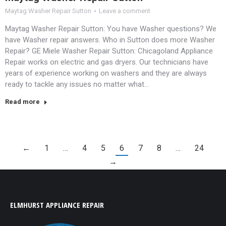
Maytag Washer Repair Sutton
Leave a comment
Maytag Washer Repair Sutton: You have Washer questions? We
have Washer repair answers. Who in Sutton does more Washer
Repair? GE Miele Washer Repair Sutton: Chicagoland Appliance
Repair works on electric and gas dryers. Our technicians have
years of experience working on washers and they are always
ready to tackle any issues no matter what…
Read more
←
1
…
4
5
6
7
8
…
24
→
ELMHURST APPLIANCE REPAIR