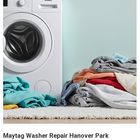
Maytag Washer Repair Hanover Park