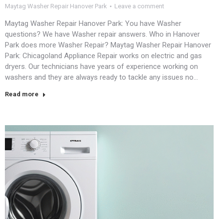
Maytag Washer Repair Hanover Park
Leave a comment
Maytag Washer Repair Hanover Park: You have Washer
questions? We have Washer repair answers. Who in Hanover
Park does more Washer Repair? Maytag Washer Repair Hanover
Park: Chicagoland Appliance Repair works on electric and gas
dryers. Our technicians have years of experience working on
washers and they are always ready to tackle any issues no…
Read more