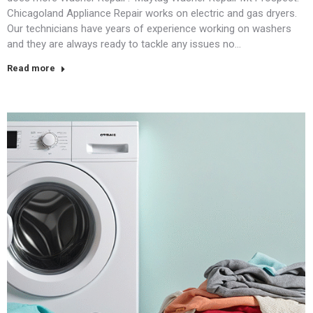
Chicagoland Appliance Repair works on electric and gas dryers.
Our technicians have years of experience working on washers
and they are always ready to tackle any issues no…
Read more