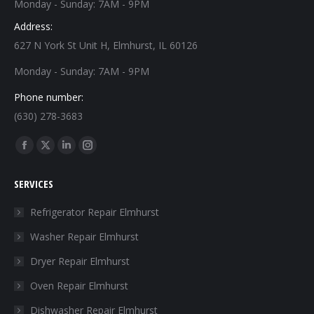
Monday - Sunday: 7AM - 9PM
Address:
627 N York St Unit H, Elmhurst, IL 60126
Monday - Sunday: 7AM - 9PM
Phone number:
(630) 278-3683
Find us on:
Facebook
X
Linkedin
Instagram
page
page
page
page
SERVICES
opens
opens
opens
opens
in
in
in
in
Refrigerator Repair Elmhurst
new
new
new
new
Washer Repair Elmhurst
window
window
window
window
Dryer Repair Elmhurst
Oven Repair Elmhurst
Dishwasher Repair Elmhurst