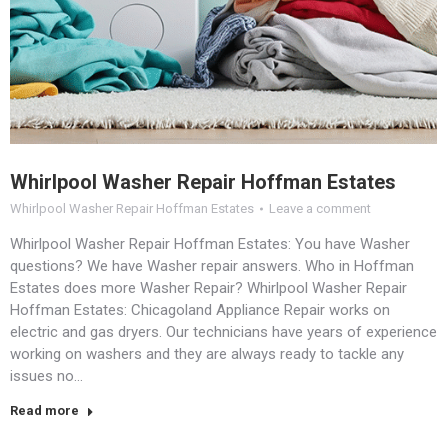
Whirlpool Washer Repair Hoffman Estates
Whirlpool Washer Repair Hoffman Estates
Leave a comment
Whirlpool Washer Repair Hoffman Estates: You have Washer
questions? We have Washer repair answers. Who in Hoffman
Estates does more Washer Repair? Whirlpool Washer Repair
Hoffman Estates: Chicagoland Appliance Repair works on
electric and gas dryers. Our technicians have years of experience
working on washers and they are always ready to tackle any
issues no…
Read more