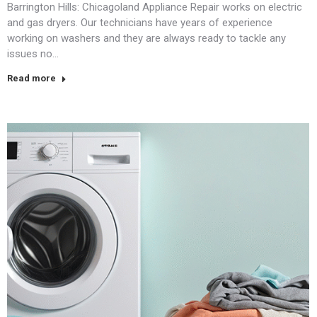
Barrington Hills: Chicagoland Appliance Repair works on electric
and gas dryers. Our technicians have years of experience
working on washers and they are always ready to tackle any
issues no…
Read more