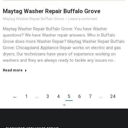
Maytag Washer Repair Buffalo Grove
Maytag Washer Repair Buffalo Grove
Leave a comment
Maytag Washer Repair Buffalo Grove: You have Washer
questions? We have Washer repair answers. Who in Buffalo
Grove does more Washer Repair? Maytag Washer Repair Buffalo
Grove: Chicagoland Appliance Repair works on electric and gas
dryers. Our technicians have years of experience working on
washers and they are always ready to tackle any issues no…
Read more
←
1
…
3
4
5
6
7
…
24
→