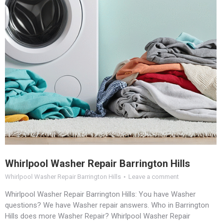
Whirlpool Washer Repair Barrington Hills
Whirlpool Washer Repair Barrington Hills
Leave a comment
Whirlpool Washer Repair Barrington Hills: You have Washer
questions? We have Washer repair answers. Who in Barrington
Hills does more Washer Repair? Whirlpool Washer Repair