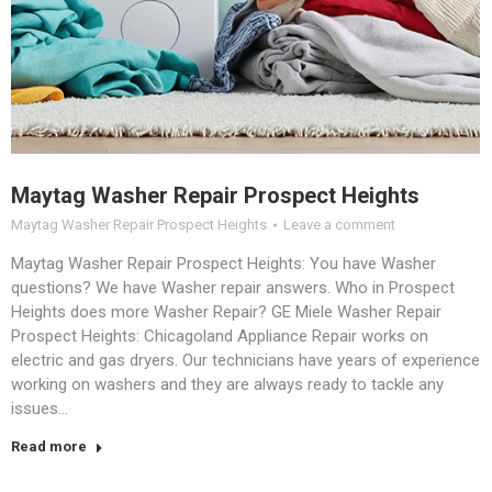
Maytag Washer Repair Prospect Heights
Maytag Washer Repair Prospect Heights
Leave a comment
Maytag Washer Repair Prospect Heights: You have Washer
questions? We have Washer repair answers. Who in Prospect
Heights does more Washer Repair? GE Miele Washer Repair
Prospect Heights: Chicagoland Appliance Repair works on
electric and gas dryers. Our technicians have years of experience
working on washers and they are always ready to tackle any
issues…
Read more