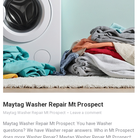
Maytag Washer Repair Mt Prospect
Maytag Washer Repair Mt Prospect
Leave a comment
Maytag Washer Repair Mt Prospect: You have Washer
questions? We have Washer repair answers. Who in Mt Prospect
does more Washer Repair? Maytag Washer Repair Mt Prospect: