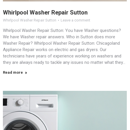
Whirlpool Washer Repair Sutton
Whirlpool Washer Repair Sutton
Leave a comment
Whirlpool Washer Repair Sutton: You have Washer questions?
We have Washer repair answers. Who in Sutton does more
Washer Repair? Whirlpool Washer Repair Sutton: Chicagoland
Appliance Repair works on electric and gas dryers. Our
technicians have years of experience working on washers and
they are always ready to tackle any issues no matter what they…
Read more