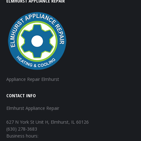
ELMHURST APPLIANCE REPAIR
Appliance Repair Elmhurst
CONTACT INFO
Elmhurst Appliance Repair
627 N York St Unit H, Elmhurst, IL 60126
(630) 278-3683
Business hours: