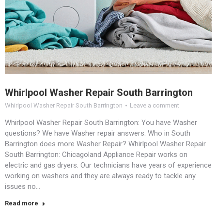
Whirlpool Washer Repair South Barrington
Whirlpool Washer Repair South Barrington
Leave a comment
Whirlpool Washer Repair South Barrington: You have Washer
questions? We have Washer repair answers. Who in South
Barrington does more Washer Repair? Whirlpool Washer Repair
South Barrington: Chicagoland Appliance Repair works on
electric and gas dryers. Our technicians have years of experience
working on washers and they are always ready to tackle any
issues no…
Read more