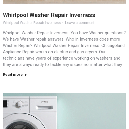
Whirlpool Washer Repair Inverness
Whirlpool Washer Repair Inverness
Leave a comment
Whirlpool Washer Repair Inverness: You have Washer questions?
We have Washer repair answers. Who in Inverness does more
Washer Repair? Whirlpool Washer Repair Inverness: Chicagoland
Appliance Repair works on electric and gas dryers. Our
technicians have years of experience working on washers and
they are always ready to tackle any issues no matter what they…
Read more