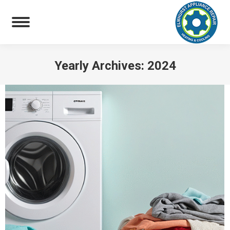
Yearly Archives:
2024
You are here: